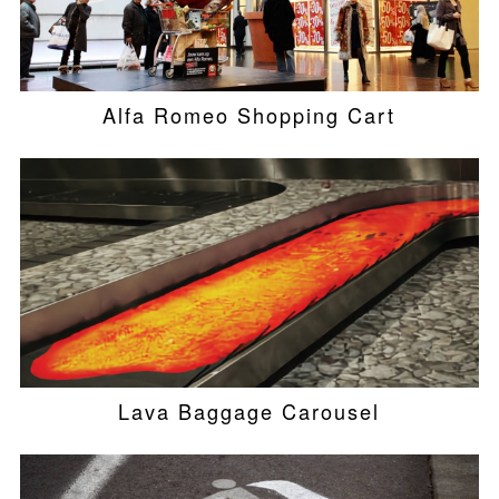
Alfa Romeo Shopping Cart
Lava Baggage Carousel