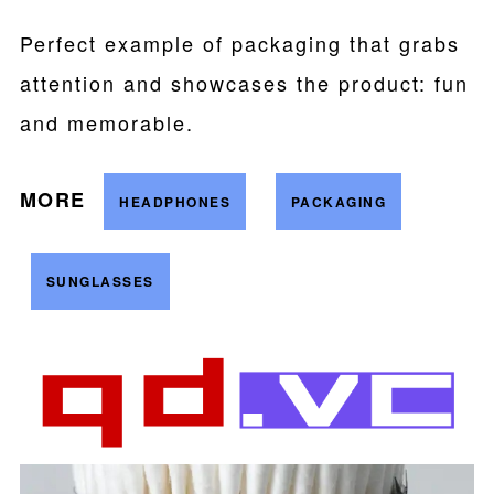
Perfect example of packaging that grabs
attention and showcases the product: fun
and memorable.
MORE
HEADPHONES
PACKAGING
SUNGLASSES