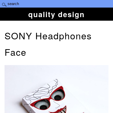
quality design
SONY Headphones
Face