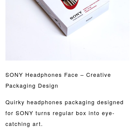
SONY Headphones Face – Creative
Packaging Design
Quirky headphones packaging designed
for SONY turns regular box into eye-
catching art.