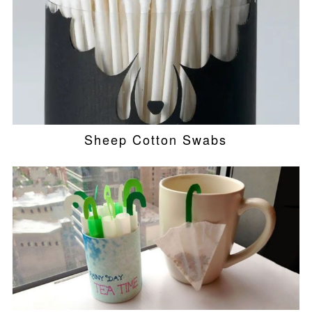
Sheep Cotton Swabs