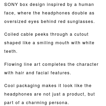
SONY box design inspired by a human
face, where the headphones double as
oversized eyes behind red sunglasses.
Coiled cable peeks through a cutout
shaped like a smiling mouth with white
teeth.
Flowing line art completes the character
with hair and facial features.
Cool packaging makes it look like the
headphones are not just a product, but
part of a charming persona.