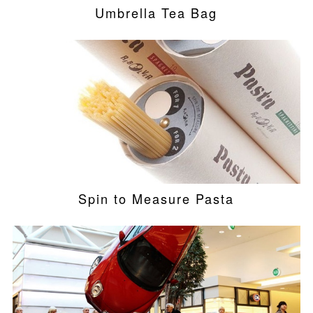
Umbrella Tea Bag
Spin to Measure Pasta