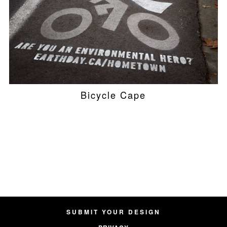
Bicycle Cape
SUBMIT YOUR DESIGN