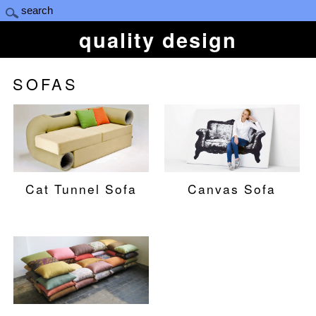
quality design
SOFAS
Cat Tunnel Sofa
Canvas Sofa