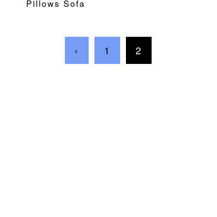
Pillows Sofa
‹
1
2