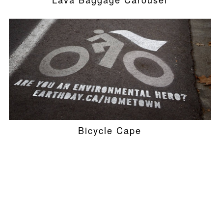
Bicycle Cape