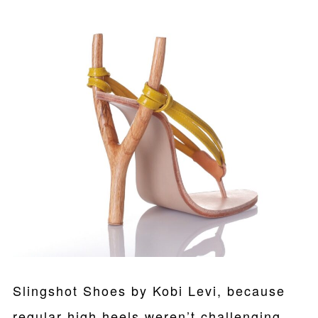
Slingshot Shoes by Kobi Levi, because
regular high heels weren’t challenging