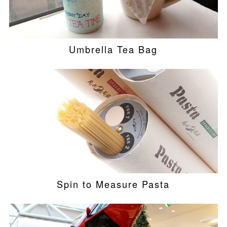
Umbrella Tea Bag
Spin to Measure Pasta