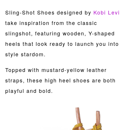
Sling-Shot Shoes designed by
Kobi Levi
take inspiration from the classic
slingshot, featuring wooden, Y-shaped
heels that look ready to launch you into
style stardom.
Topped with mustard-yellow leather
straps, these high heel shoes are both
playful and bold.