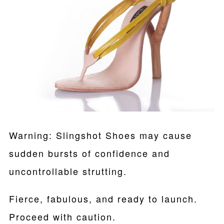
Warning: Slingshot Shoes may cause
sudden bursts of confidence and
uncontrollable strutting.
Fierce, fabulous, and ready to launch.
Proceed with caution.