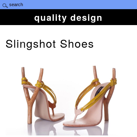
quality design
Slingshot Shoes