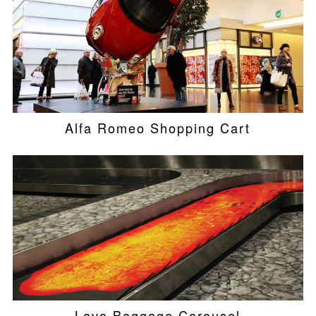
Alfa Romeo Shopping Cart
Lava Baggage Carousel