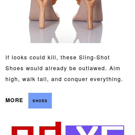
If looks could kill, these Sling-Shot
Shoes would already be outlawed. Aim
high, walk tall, and conquer everything.
MORE
SHOES