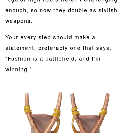
enough, so now they double as stylish
weapons.
Your every step should make a
statement, preferably one that says,
“Fashion is a battlefield, and I’m
winning.”