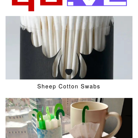
Sheep Cotton Swabs