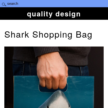
quality design
Shark Shopping Bag