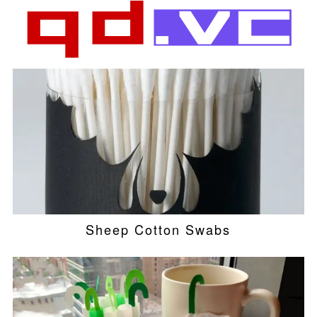
Sheep Cotton Swabs