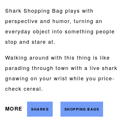
Shark Shopping Bag plays with
perspective and humor, turning an
everyday object into something people
stop and stare at.
Walking around with this thing is like
parading through town with a live shark
gnawing on your wrist while you price-
check cereal.
MORE
SHARKS
SHOPPING BAGS