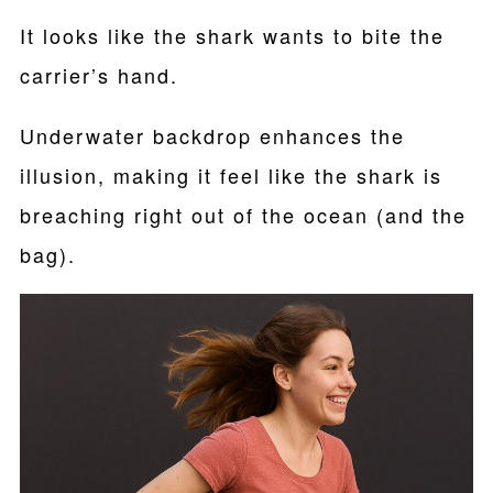
It looks like the shark wants to bite the
carrier’s hand.
Underwater backdrop enhances the
illusion, making it feel like the shark is
breaching right out of the ocean (and the
bag).