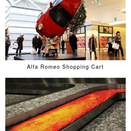
Alfa Romeo Shopping Cart