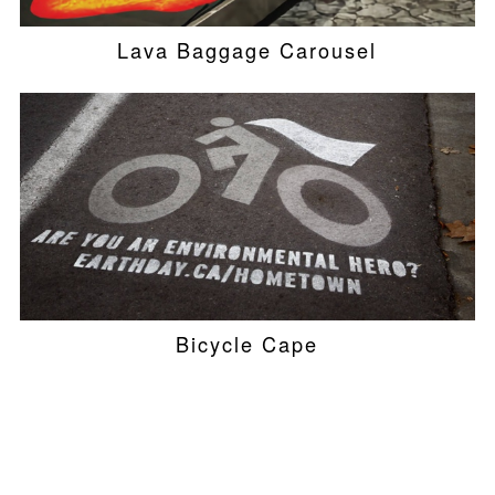
Lava Baggage Carousel
Bicycle Cape