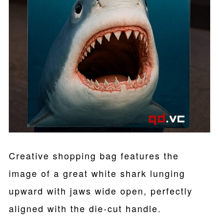
Creative shopping bag features the
image of a great white shark lunging
upward with jaws wide open, perfectly
aligned with the die-cut handle.