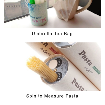
Umbrella Tea Bag
Spin to Measure Pasta