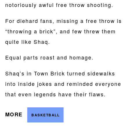
notoriously awful free throw shooting.
For diehard fans, missing a free throw is
“throwing a brick”, and few threw them
quite like Shaq.
Equal parts roast and homage.
Shaq’s in Town Brick turned sidewalks
into inside jokes and reminded everyone
that even legends have their flaws.
MORE
BASKETBALL