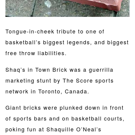
Tongue-in-cheek tribute to one of
basketball’s biggest legends, and biggest
free throw liabilities.
Shaq’s in Town Brick was a guerrilla
marketing stunt by The Score sports
network in Toronto, Canada.
Giant bricks were plunked down in front
of sports bars and on basketball courts,
poking fun at Shaquille O’Neal’s