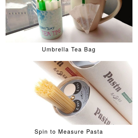
Umbrella Tea Bag
Spin to Measure Pasta