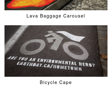
Lava Baggage Carousel
Bicycle Cape