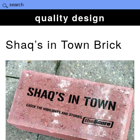
quality design
Shaq’s in Town Brick