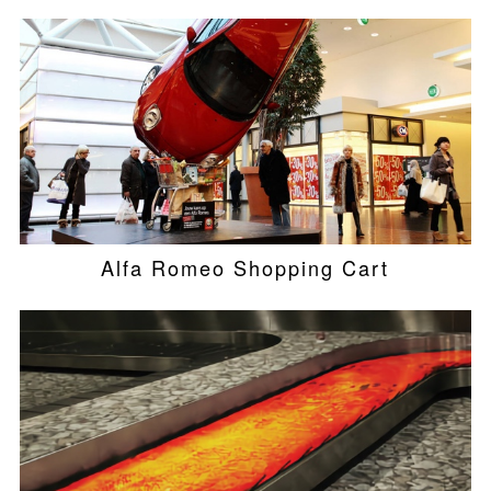
Alfa Romeo Shopping Cart