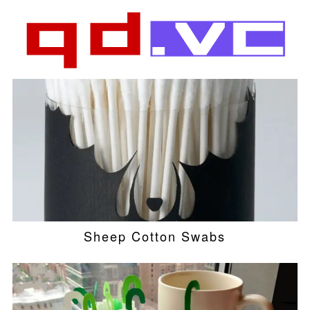
Sheep Cotton Swabs