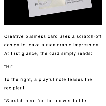
Creative business card uses a scratch-off
design to leave a memorable impression.
At first glance, the card simply reads:
“Hi”
To the right, a playful note teases the
recipient:
“Scratch here for the answer to life.