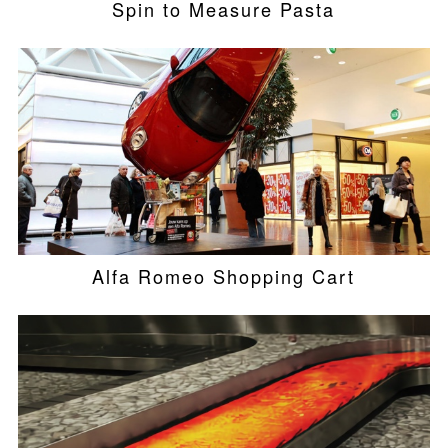
Spin to Measure Pasta
Alfa Romeo Shopping Cart