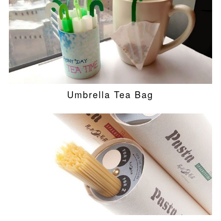
Umbrella Tea Bag