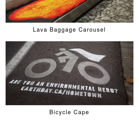
Lava Baggage Carousel
Bicycle Cape