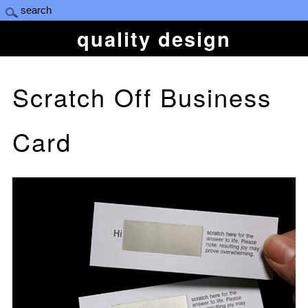
quality design
Scratch Off Business
Card