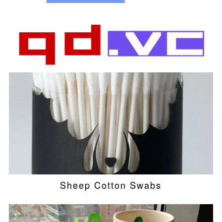
Sheep Cotton Swabs