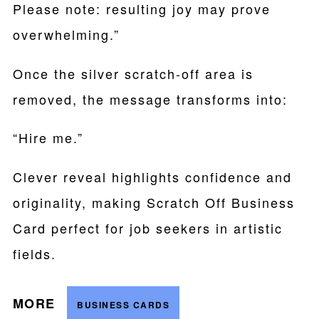
Please note: resulting joy may prove
overwhelming.”
Once the silver scratch-off area is
removed, the message transforms into:
“Hire me.”
Clever reveal highlights confidence and
originality, making Scratch Off Business
Card perfect for job seekers in artistic
fields.
MORE
BUSINESS CARDS