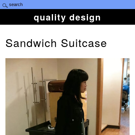
quality design
Sandwich Suitcase