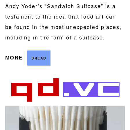
Andy Yoder’s “Sandwich Suitcase” is a
testament to the idea that food art can
be found in the most unexpected places,
including in the form of a suitcase.
MORE
BREAD