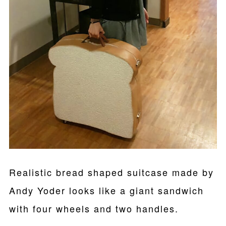
Realistic bread shaped suitcase made by
Andy Yoder looks like a giant sandwich
with four wheels and two handles.