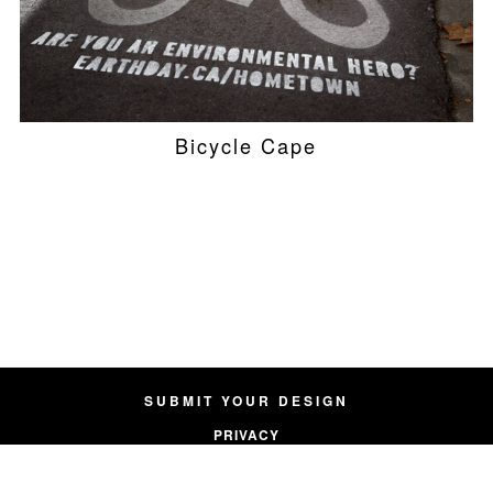
Bicycle Cape
SUBMIT YOUR DESIGN
PRIVACY