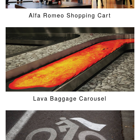
Alfa Romeo Shopping Cart
Lava Baggage Carousel