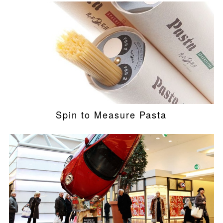
Spin to Measure Pasta