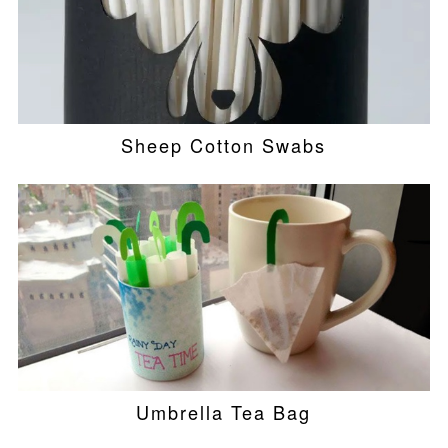
Sheep Cotton Swabs
Umbrella Tea Bag