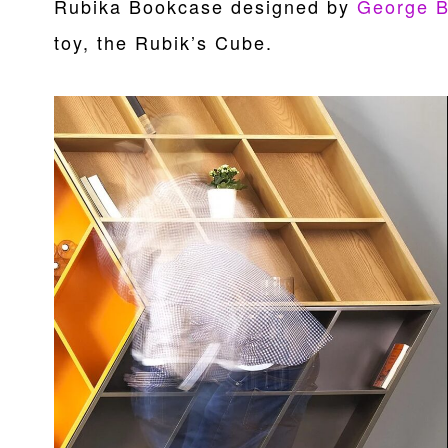
Rubika Bookcase designed by
George 
toy, the Rubik’s Cube.