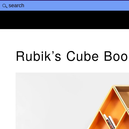
Rubik’s Cube Bo