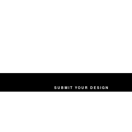
SUBMIT YOUR DESIGN