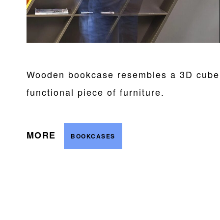
Wooden bookcase resembles a 3D cube a
functional piece of furniture.
MORE
BOOKCASES