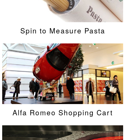
Spin to Measure Pasta
Alfa Romeo Shopping Cart