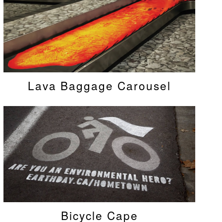
Lava Baggage Carousel
Bicycle Cape