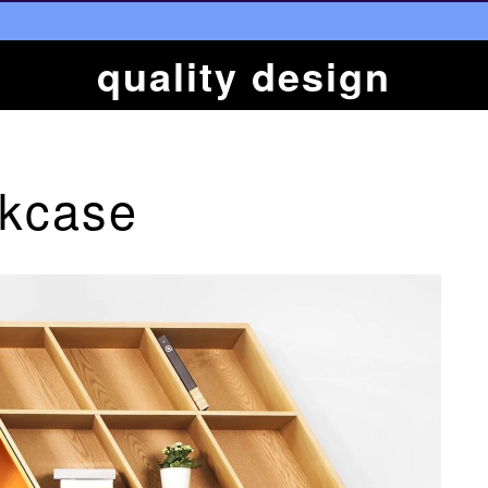
quality design
okcase