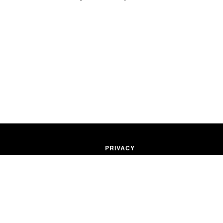
PRIVACY