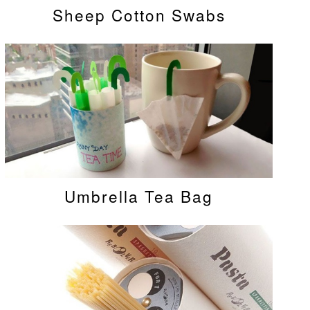
Sheep Cotton Swabs
Umbrella Tea Bag