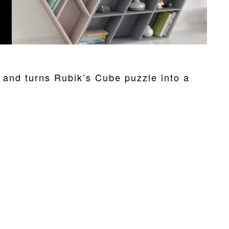
nd turns Rubik’s Cube puzzle into a