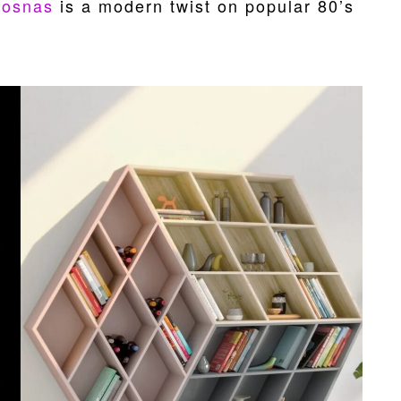
Bosnas
is a modern twist on popular 80’s