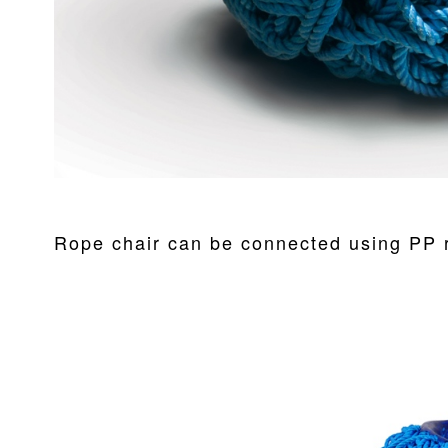
Rope chair can be connected using PP r