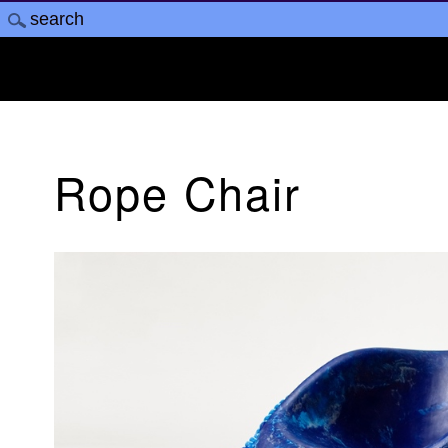
Rope Chair