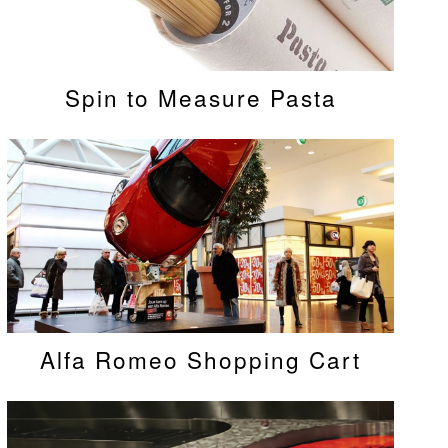
Spin to Measure Pasta
Alfa Romeo Shopping Cart