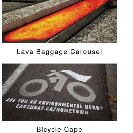
Lava Baggage Carousel
Bicycle Cape