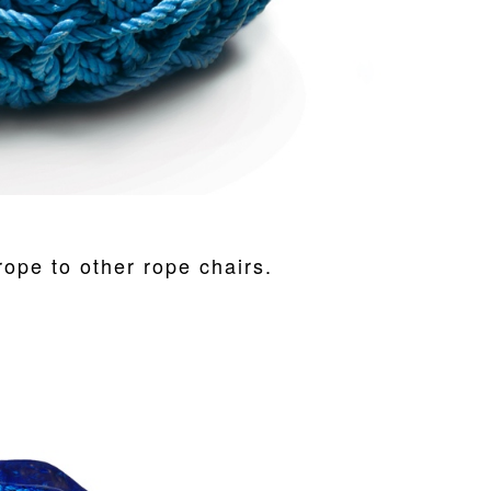
ope to other rope chairs.