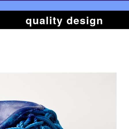
quality design