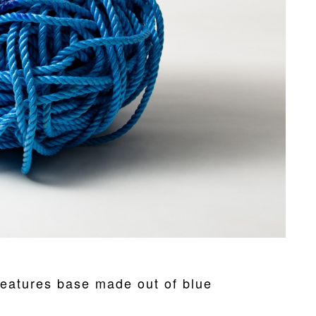
eatures base made out of blue