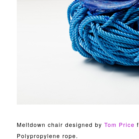
Meltdown chair designed by
Tom Price
f
Polypropylene rope.