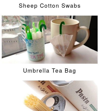
Sheep Cotton Swabs
Umbrella Tea Bag