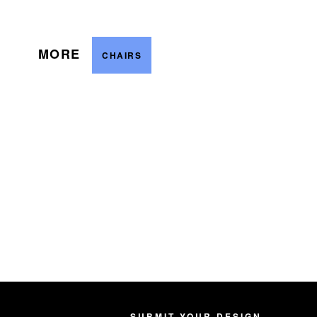
MORE
CHAIRS
SUBMIT YOUR DESIGN