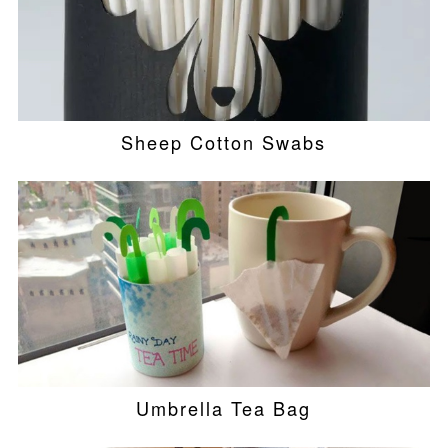
Sheep Cotton Swabs
Umbrella Tea Bag