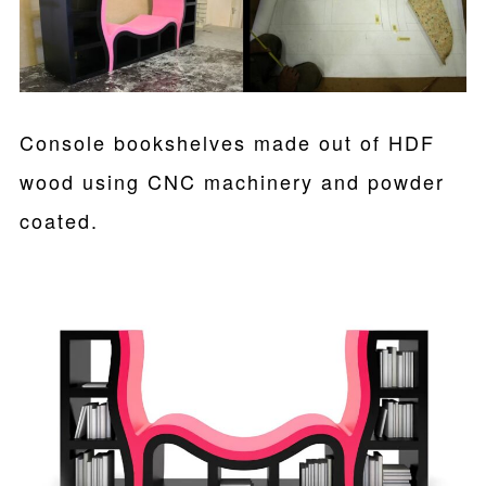
Console bookshelves made out of HDF
wood using CNC machinery and powder
coated.