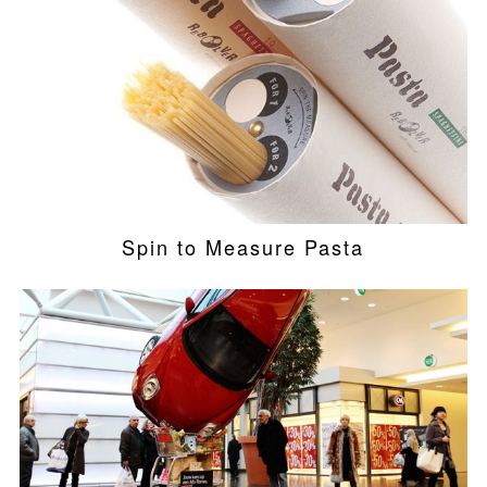
Spin to Measure Pasta