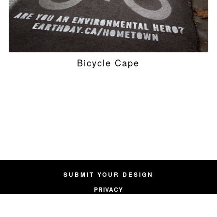
Bicycle Cape
SUBMIT YOUR DESIGN
PRIVACY