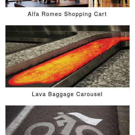
Alfa Romeo Shopping Cart
Lava Baggage Carousel