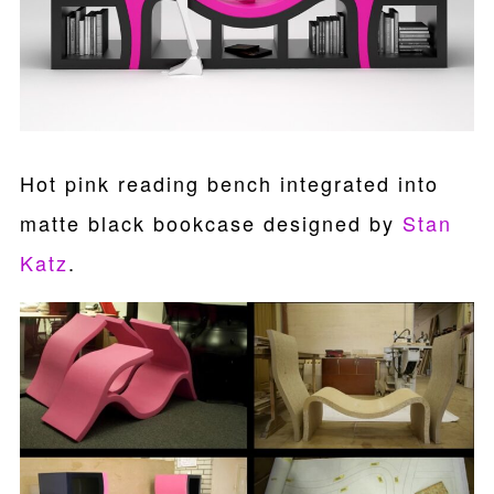
Hot pink reading bench integrated into
matte black bookcase designed by
Stan
Katz
.