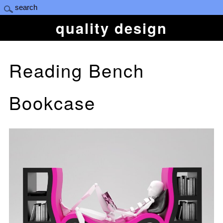
quality design
Reading Bench
Bookcase