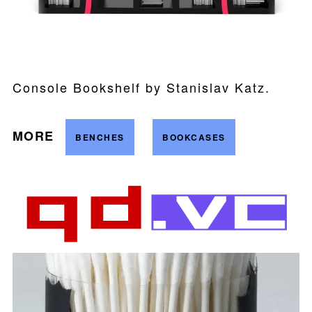
Console Bookshelf by Stanislav Katz.
MORE
BENCHES
BOOKCASES