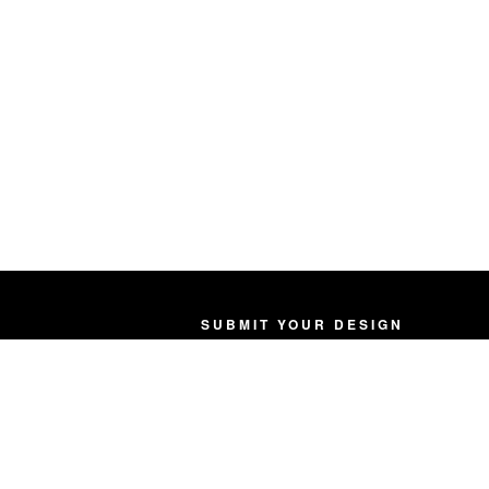
SUBMIT YOUR DESIGN