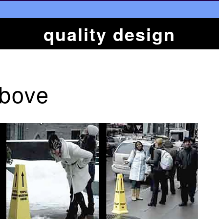
quality design
Above