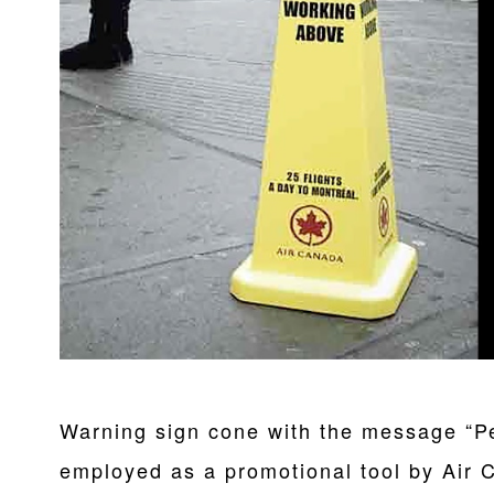
Warning sign cone with the message “P
employed as a promotional tool by Air 