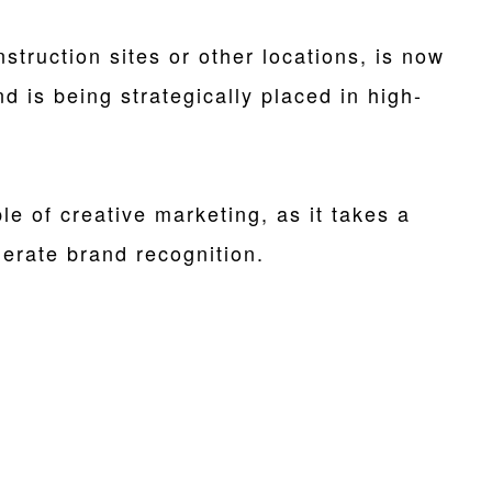
struction sites or other locations, is now
 is being strategically placed in high-
le of creative marketing, as it takes a
erate brand recognition.