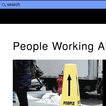
People Working 