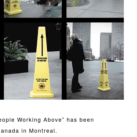
eople Working Above” has been
Canada in Montreal.