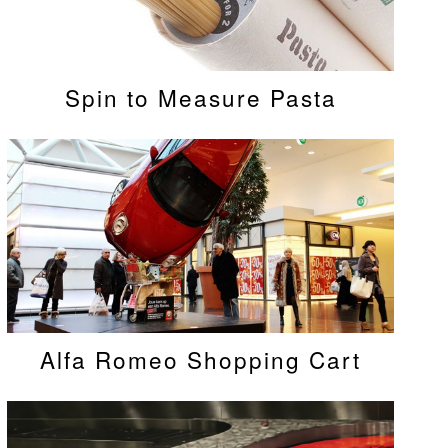
Spin to Measure Pasta
Alfa Romeo Shopping Cart