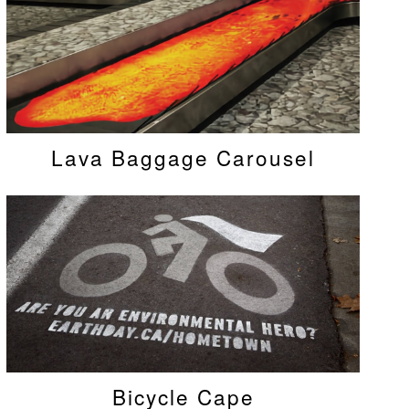
Lava Baggage Carousel
Bicycle Cape