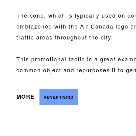
The cone, which is typically used on con
emblazoned with the Air Canada logo and
traffic areas throughout the city.
This promotional tactic is a great examp
common object and repurposes it to gen
MORE
ADVERTISING