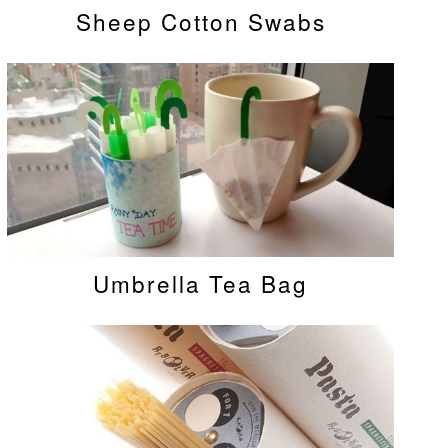
Sheep Cotton Swabs
Umbrella Tea Bag