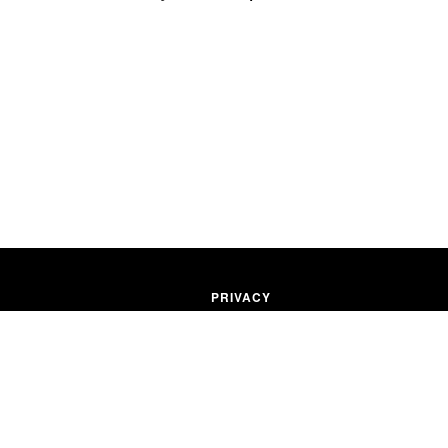
PRIVACY