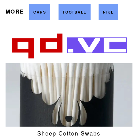
MORE
CARS
FOOTBALL
NIKE
Sheep Cotton Swabs