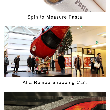
Spin to Measure Pasta
Alfa Romeo Shopping Cart