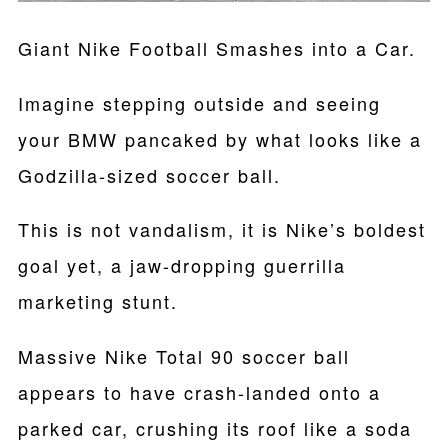
Giant Nike Football Smashes into a Car.
Imagine stepping outside and seeing
your BMW pancaked by what looks like a
Godzilla-sized soccer ball.
This is not vandalism, it is Nike’s boldest
goal yet, a jaw-dropping guerrilla
marketing stunt.
Massive Nike Total 90 soccer ball
appears to have crash-landed onto a
parked car, crushing its roof like a soda