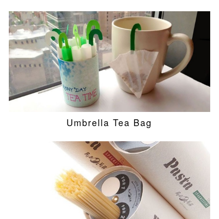
Umbrella Tea Bag