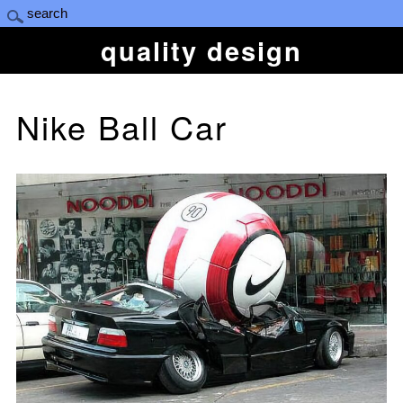
quality design
Nike Ball Car