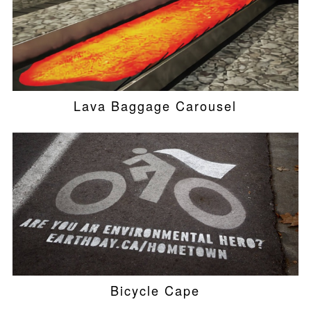
Lava Baggage Carousel
Bicycle Cape