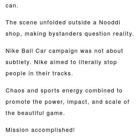
can.
The scene unfolded outside a Nooddi
shop, making bystanders question reality.
Nike Ball Car campaign was not about
subtlety. Nike aimed to literally stop
people in their tracks.
Chaos and sports energy combined to
promote the power, impact, and scale of
the beautiful game.
Mission accomplished!