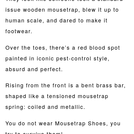
issue wooden mousetrap, blew it up to
human scale, and dared to make it
footwear.
Over the toes, there’s a red blood spot
painted in iconic pest-control style,
absurd and perfect.
Rising from the front is a bent brass bar,
shaped like a tensioned mousetrap
spring: coiled and metallic.
You do not wear Mousetrap Shoes, you
try to survive them!