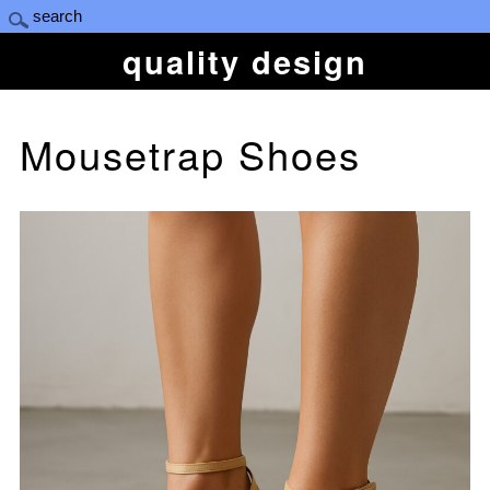
quality design
Mousetrap Shoes