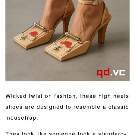
Wicked twist on fashion, these high heels
shoes are designed to resemble a classic
mousetrap.
They look like someone took a standard-