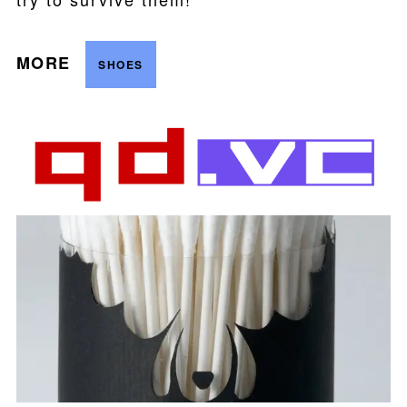
MORE
SHOES