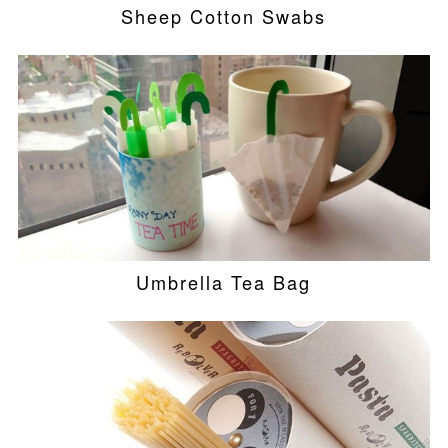
Sheep Cotton Swabs
Umbrella Tea Bag