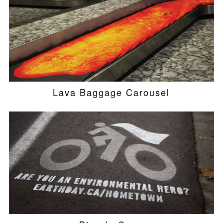
Lava Baggage Carousel