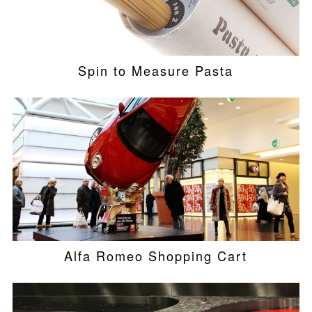
Spin to Measure Pasta
Alfa Romeo Shopping Cart