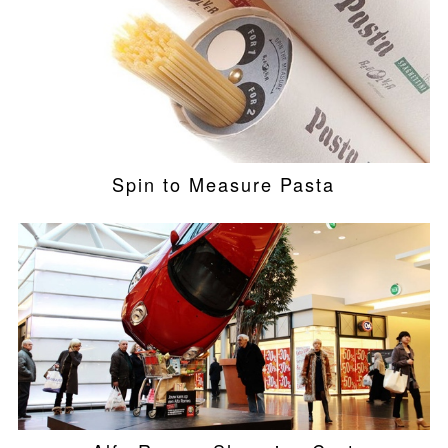
Spin to Measure Pasta