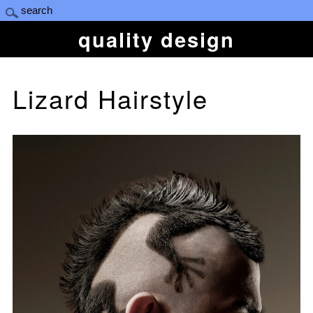
quality design
Lizard Hairstyle