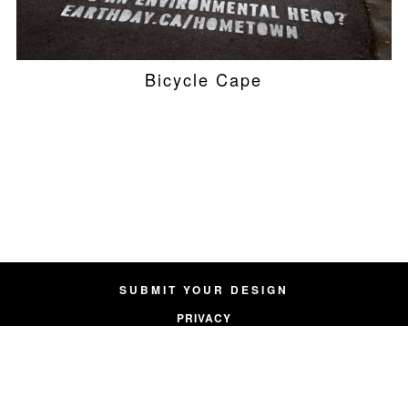
Bicycle Cape
SUBMIT YOUR DESIGN
PRIVACY