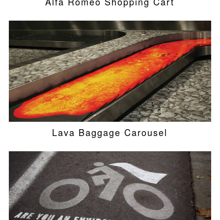
Alfa Romeo Shopping Cart
Lava Baggage Carousel