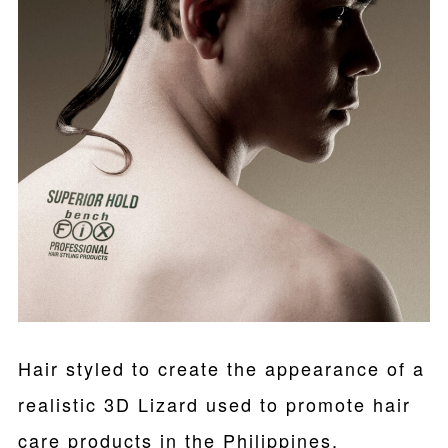
Hair styled to create the appearance of a
realistic 3D Lizard used to promote hair
care products in the Philippines.