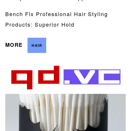
Bench Fix Professional Hair Styling
Products: Superior Hold
MORE
HAIR