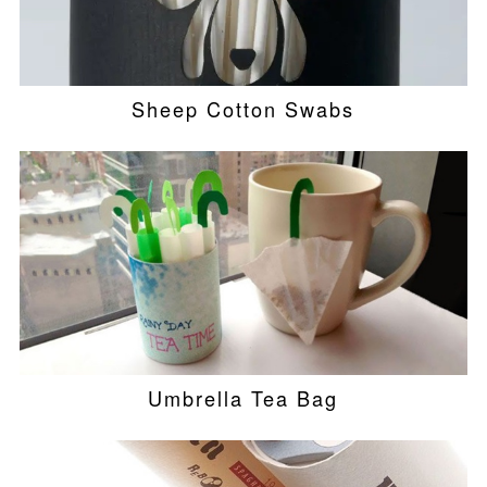
Sheep Cotton Swabs
Umbrella Tea Bag