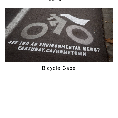
Bicycle Cape