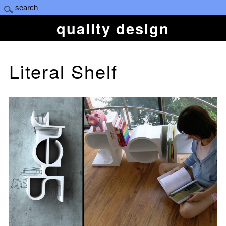
quality design
Literal Shelf