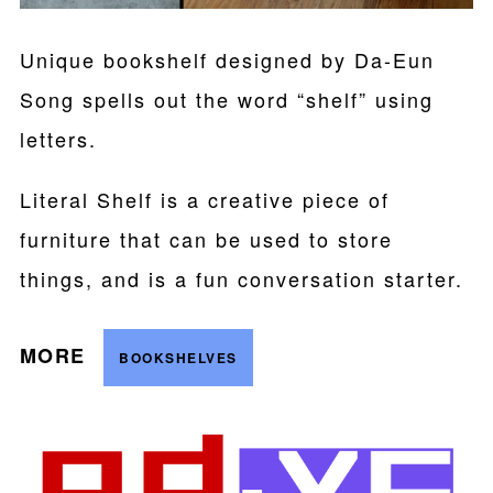
Unique bookshelf designed by Da-Eun
Song spells out the word “shelf” using
letters.
Literal Shelf is a creative piece of
furniture that can be used to store
things, and is a fun conversation starter.
MORE
BOOKSHELVES