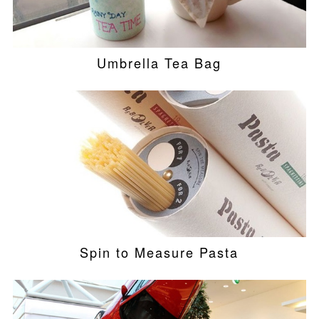
Umbrella Tea Bag
Spin to Measure Pasta