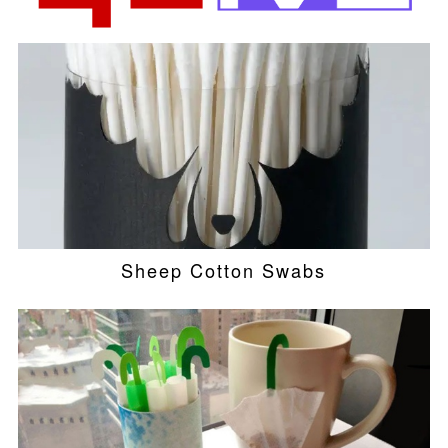
Sheep Cotton Swabs