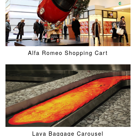
Alfa Romeo Shopping Cart
Lava Baggage Carousel