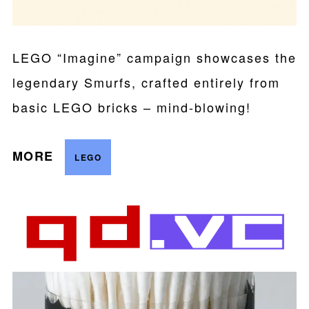
LEGO “Imagine” campaign showcases the
legendary Smurfs, crafted entirely from
basic LEGO bricks – mind-blowing!
MORE
LEGO