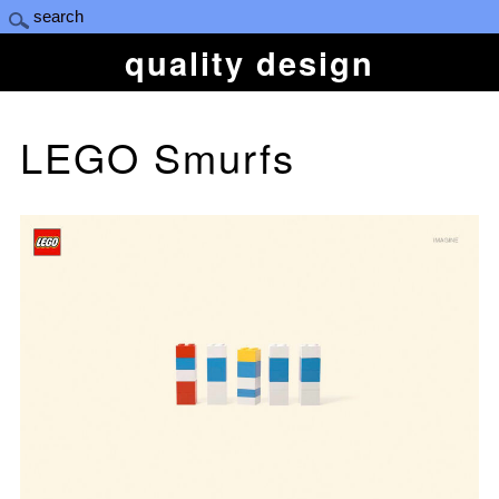
quality design
LEGO Smurfs