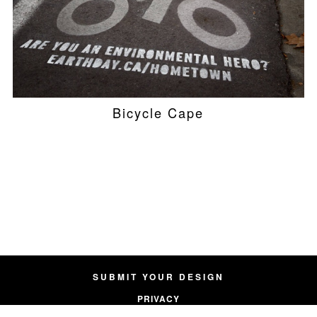
Bicycle Cape
SUBMIT YOUR DESIGN
PRIVACY