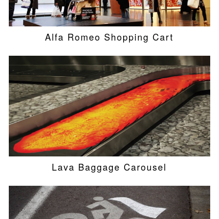
Alfa Romeo Shopping Cart
Lava Baggage Carousel