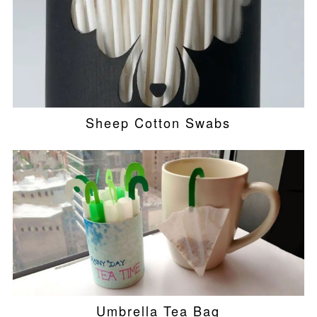
Sheep Cotton Swabs
Umbrella Tea Bag