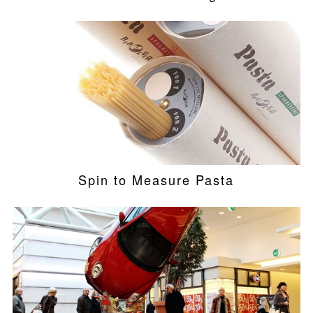
Spin to Measure Pasta