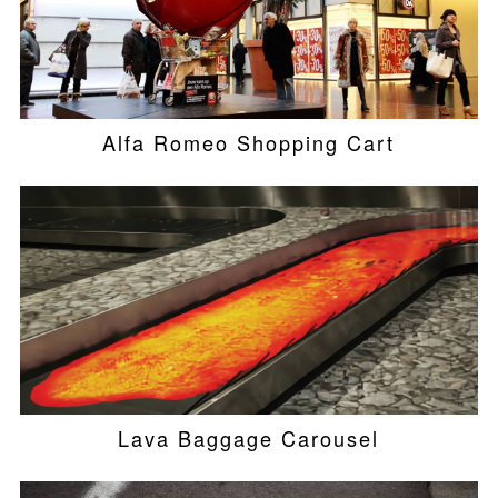
Alfa Romeo Shopping Cart
Lava Baggage Carousel