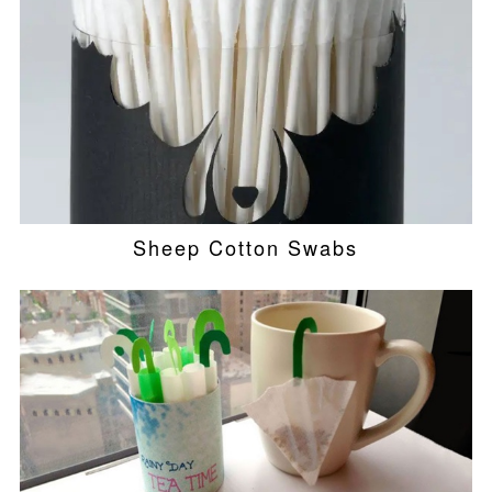
Sheep Cotton Swabs