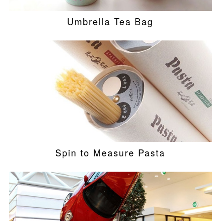
Umbrella Tea Bag
Spin to Measure Pasta