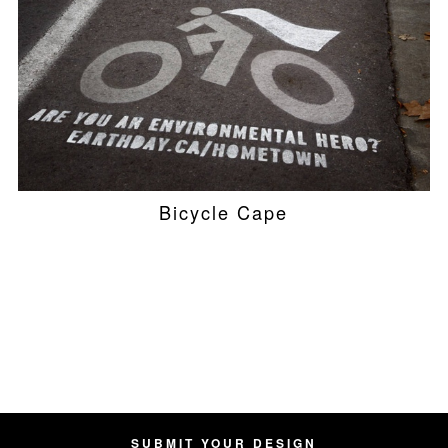
Bicycle Cape
SUBMIT YOUR DESIGN