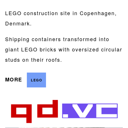
LEGO construction site in Copenhagen,
Denmark.
Shipping containers transformed into
giant LEGO bricks with oversized circular
studs on their roofs.
MORE
LEGO