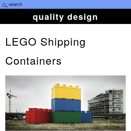
quality design
LEGO Shipping
Containers