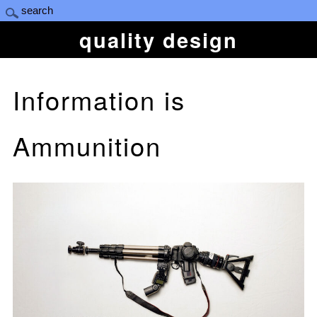
quality design
Information is
Ammunition