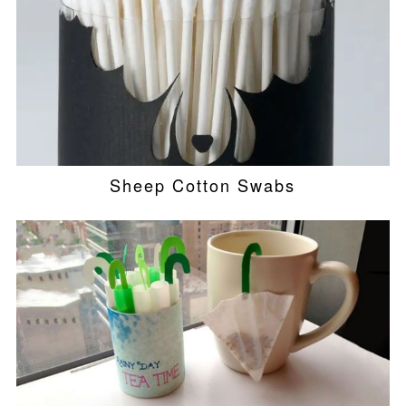
Sheep Cotton Swabs