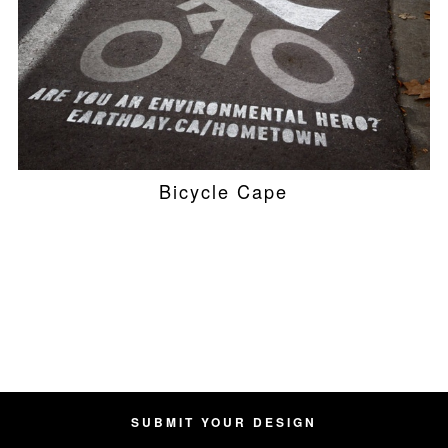
Bicycle Cape
SUBMIT YOUR DESIGN