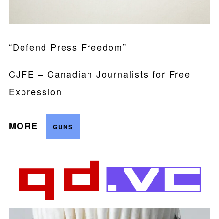
“Defend Press Freedom”
CJFE – Canadian Journalists for Free
Expression
MORE
GUNS