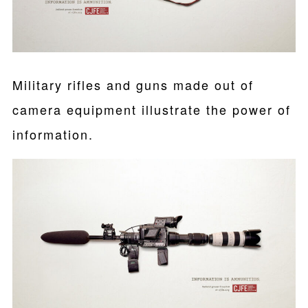
Military rifles and guns made out of
camera equipment illustrate the power of
information.