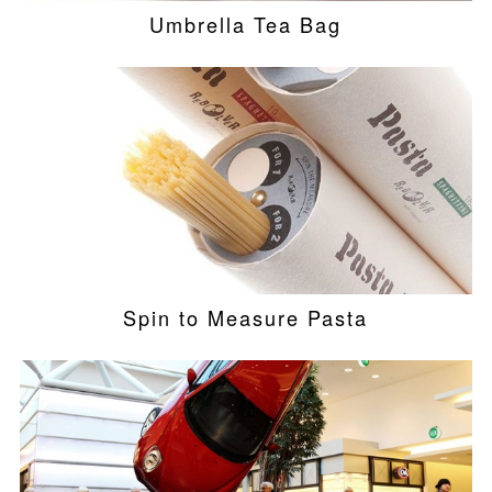
Umbrella Tea Bag
Spin to Measure Pasta