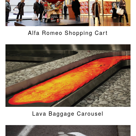
Alfa Romeo Shopping Cart
Lava Baggage Carousel