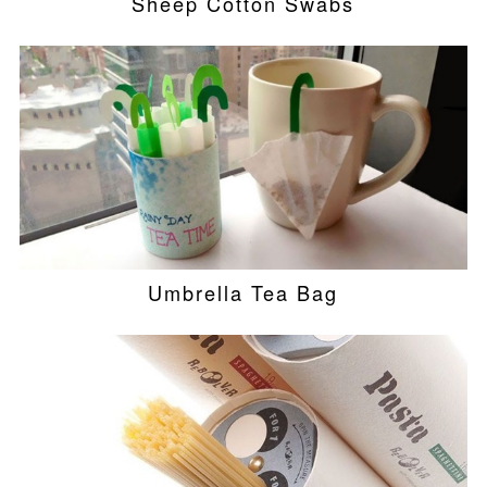
Sheep Cotton Swabs
Umbrella Tea Bag