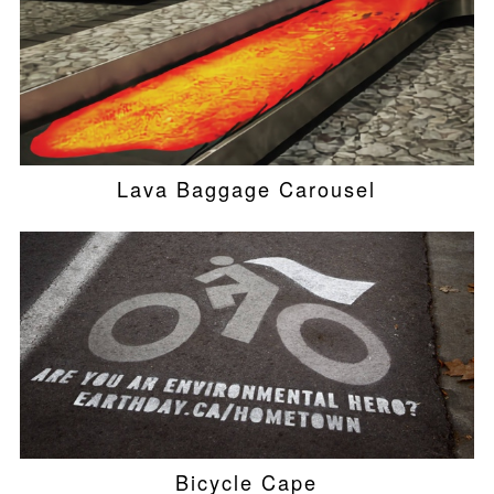
Lava Baggage Carousel
Bicycle Cape