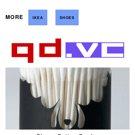
MORE
IKEA
SHOES