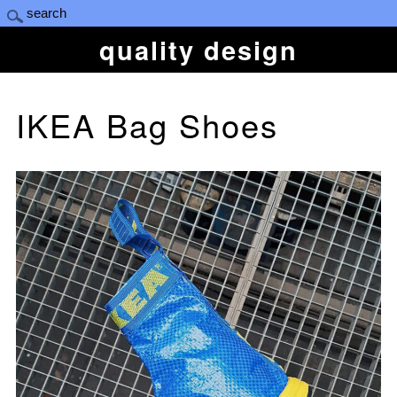
quality design
IKEA Bag Shoes