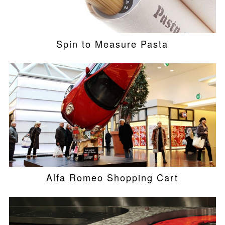
Spin to Measure Pasta
Alfa Romeo Shopping Cart