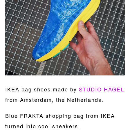
IKEA bag shoes made by
STUDIO HAGEL
from Amsterdam, the Netherlands.
Blue FRAKTA shopping bag from IKEA
turned into cool sneakers.