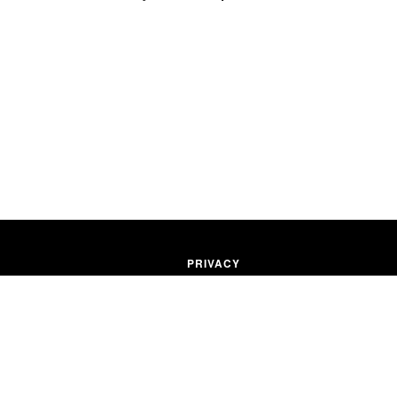
PRIVACY