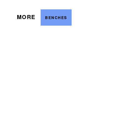
MORE
BENCHES