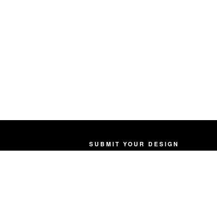
SUBMIT YOUR DESIGN