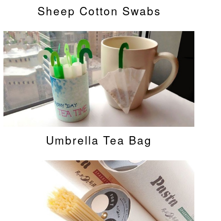
Sheep Cotton Swabs
Umbrella Tea Bag