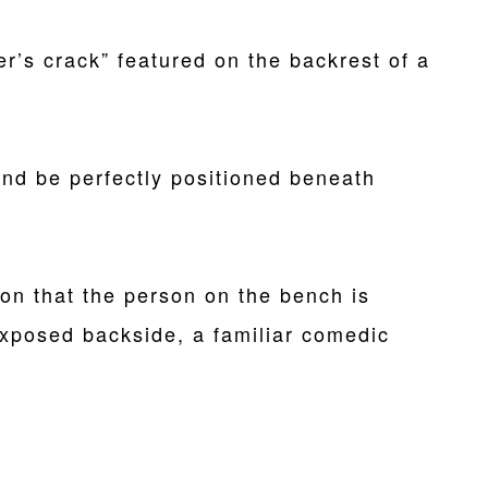
er’s crack” featured on the backrest of a
nd be perfectly positioned beneath
sion that the person on the bench is
exposed backside, a familiar comedic