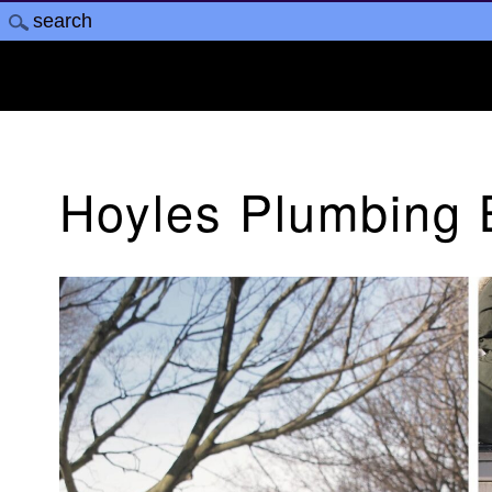
Hoyles Plumbing