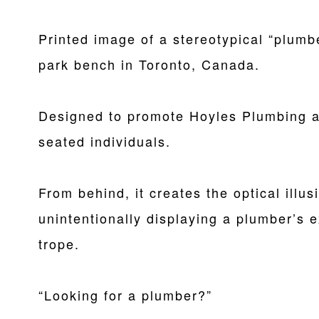
Printed image of a stereotypical “plumb
park bench in Toronto, Canada.
Designed to promote Hoyles Plumbing a
seated individuals.
From behind, it creates the optical illu
unintentionally displaying a plumber’s 
trope.
“Looking for a plumber?”