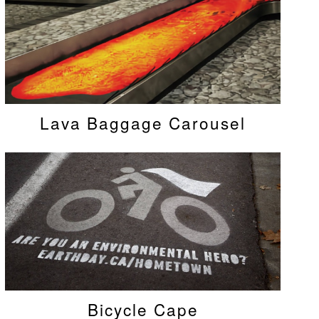
Lava Baggage Carousel
Bicycle Cape