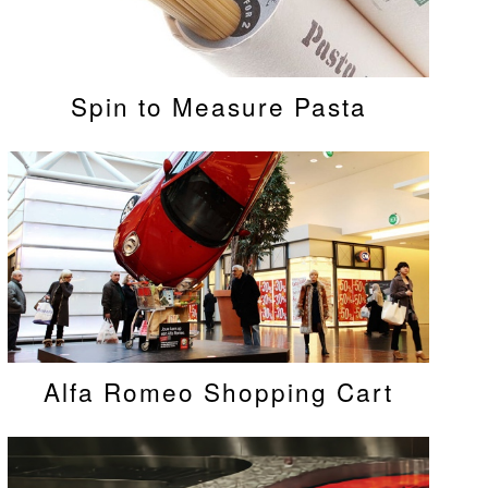
Spin to Measure Pasta
Alfa Romeo Shopping Cart