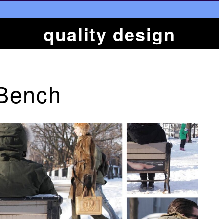
quality design
 Bench