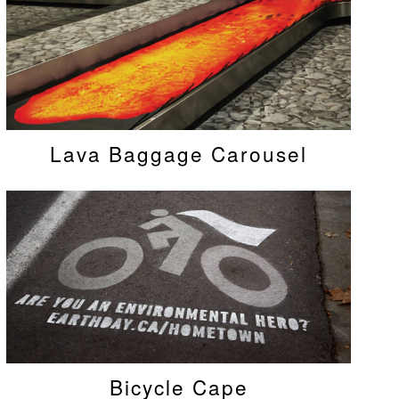
Lava Baggage Carousel
Bicycle Cape