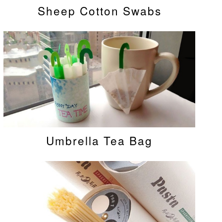
Sheep Cotton Swabs
Umbrella Tea Bag