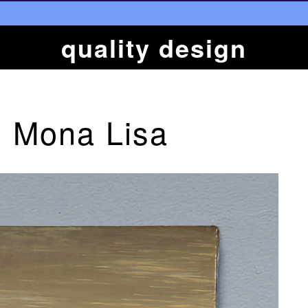
quality design
 Mona Lisa