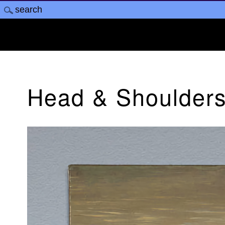
Head & Shoulders