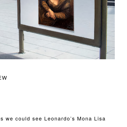
EW
s we could see Leonardo’s Mona Lisa