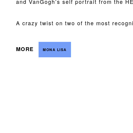
and VanGogh’s self portrait from t
A crazy twist on two of the most recogni
MORE
MONA LISA