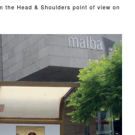
om the Head & Shoulders point of view on