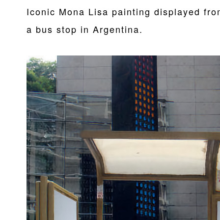
Iconic Mona Lisa painting displayed fr
a bus stop in Argentina.