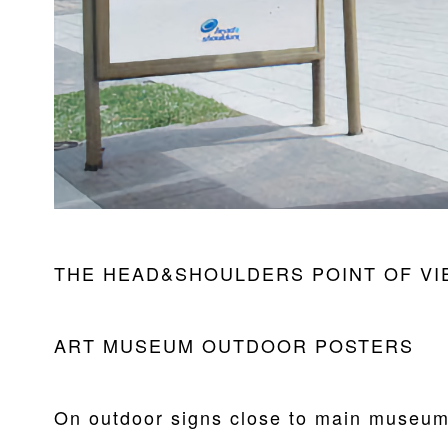
THE HEAD&SHOULDERS POINT OF VI
ART MUSEUM OUTDOOR POSTERS
On outdoor signs close to main museum