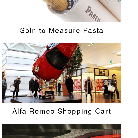
Spin to Measure Pasta
Alfa Romeo Shopping Cart