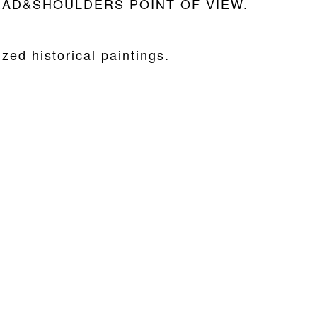
he HEAD&SHOULDERS POINT OF VIEW.
zed historical paintings.