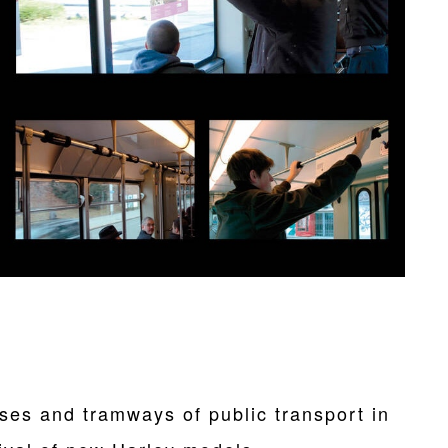
es and tramways of public transport in