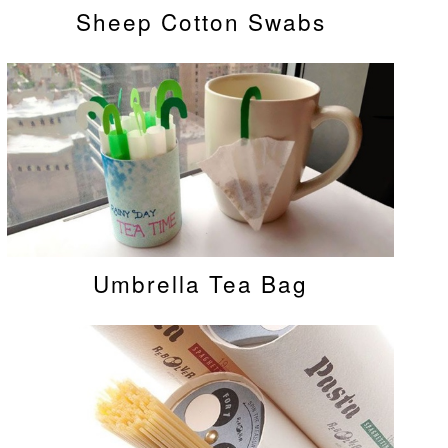
Sheep Cotton Swabs
Umbrella Tea Bag