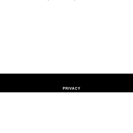
PRIVACY