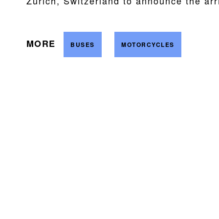
Zurich, Switzerland to announce the arr
MORE
BUSES
MOTORCYCLES