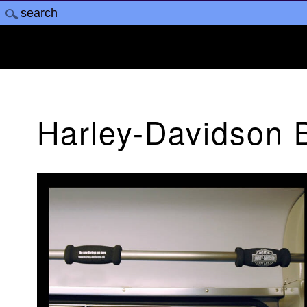
Harley-Davidson 