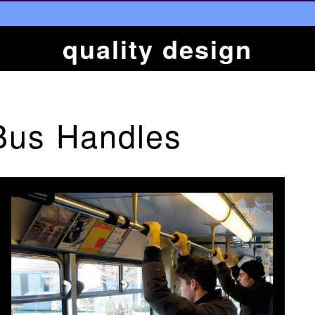
quality design
Bus Handles