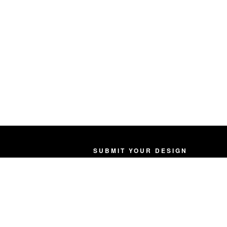
SUBMIT YOUR DESIGN