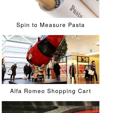
Spin to Measure Pasta
Alfa Romeo Shopping Cart