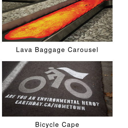
Lava Baggage Carousel
Bicycle Cape