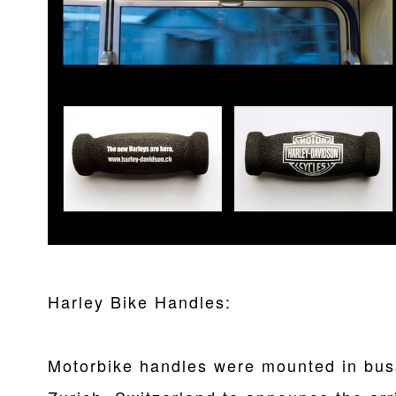
Harley Bike Handles:
Motorbike handles were mounted in buss