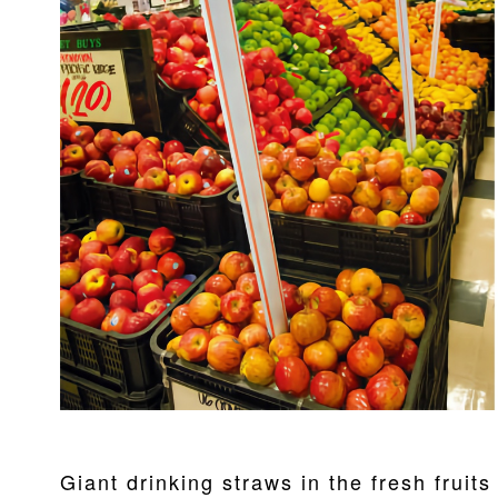
Giant drinking straws in the fresh fruit