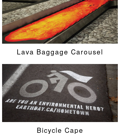
Lava Baggage Carousel
Bicycle Cape