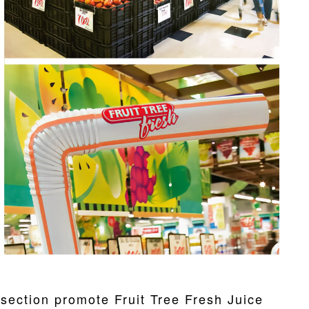
s section promote Fruit Tree Fresh Juice