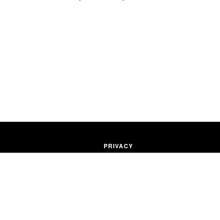
PRIVACY