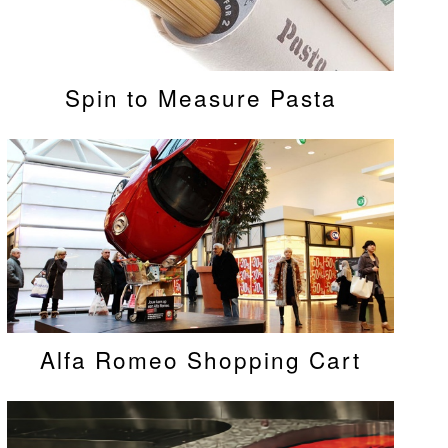
Spin to Measure Pasta
Alfa Romeo Shopping Cart