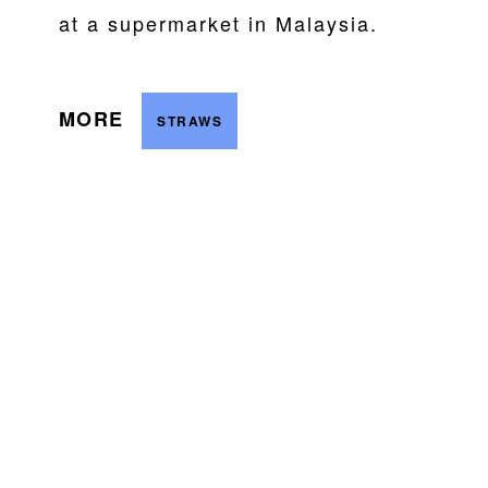
at a supermarket in Malaysia.
MORE
STRAWS