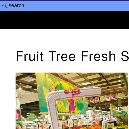
Fruit Tree Fresh 