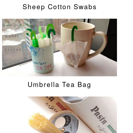
Sheep Cotton Swabs
Umbrella Tea Bag