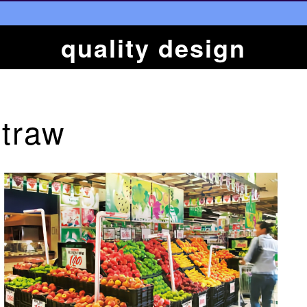
quality design
Straw