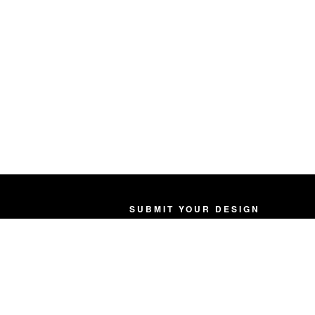
SUBMIT YOUR DESIGN