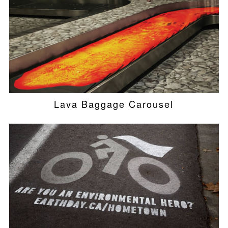
Lava Baggage Carousel