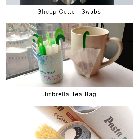
Sheep Cotton Swabs
Umbrella Tea Bag