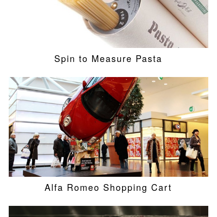
Spin to Measure Pasta
Alfa Romeo Shopping Cart