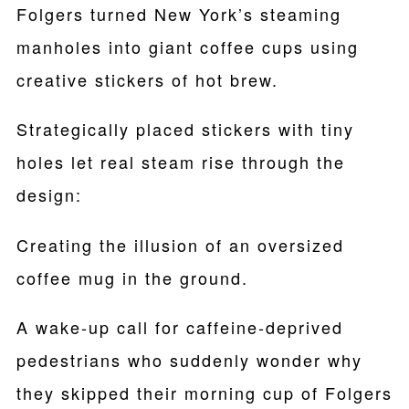
Folgers turned New York’s steaming
manholes into giant coffee cups using
creative stickers of hot brew.
Strategically placed stickers with tiny
holes let real steam rise through the
design:
Creating the illusion of an oversized
coffee mug in the ground.
A wake-up call for caffeine-deprived
pedestrians who suddenly wonder why
they skipped their morning cup of Folgers