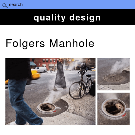
quality design
Folgers Manhole