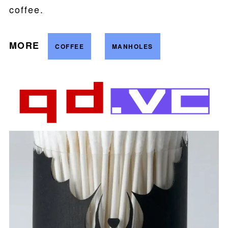
coffee.
MORE
COFFEE
MANHOLES