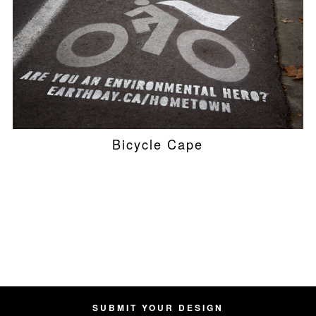
Bicycle Cape
SUBMIT YOUR DESIGN