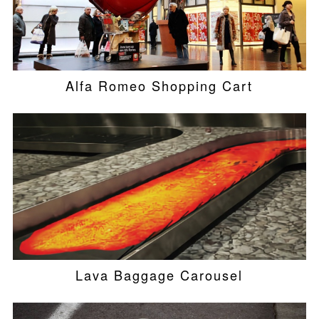
Alfa Romeo Shopping Cart
Lava Baggage Carousel