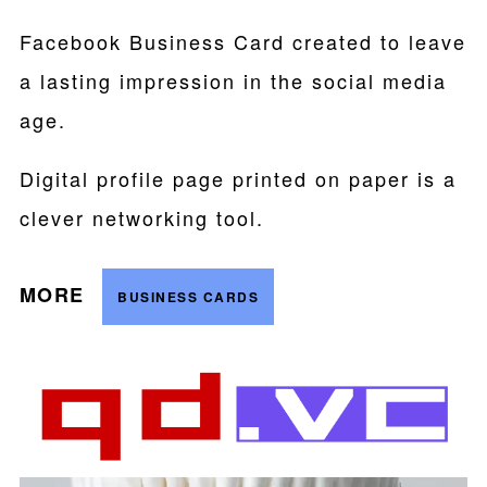
Facebook Business Card created to leave
a lasting impression in the social media
age.
Digital profile page printed on paper is a
clever networking tool.
MORE
BUSINESS CARDS