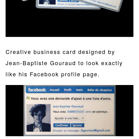
Creative business card designed by
Jean-Baptiste Gouraud to look exactly
like his Facebook profile page.