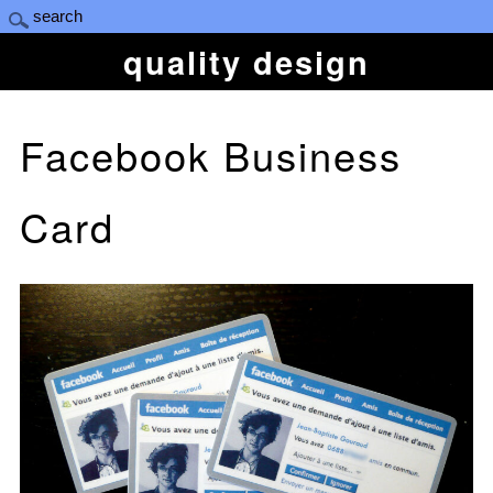
quality design
Facebook Business
Card