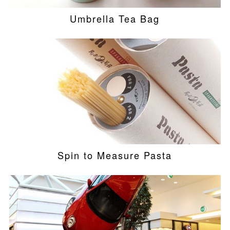
Umbrella Tea Bag
Spin to Measure Pasta