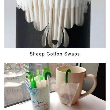
Sheep Cotton Swabs