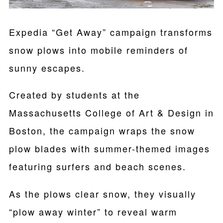
Expedia “Get Away” campaign transforms
snow plows into mobile reminders of
sunny escapes.
Created by students at the
Massachusetts College of Art & Design in
Boston, the campaign wraps the snow
plow blades with summer-themed images
featuring surfers and beach scenes.
As the plows clear snow, they visually
“plow away winter” to reveal warm