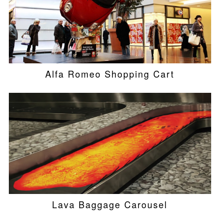
Alfa Romeo Shopping Cart
Lava Baggage Carousel