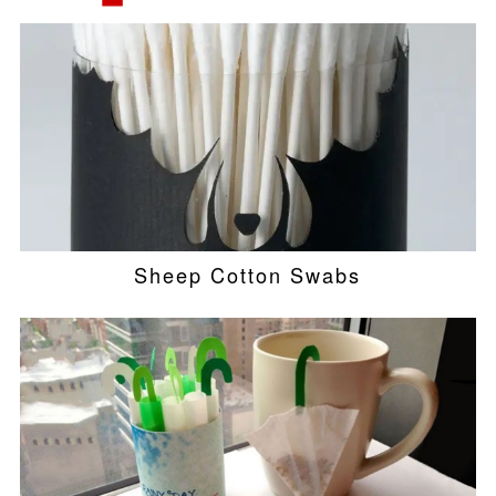
Sheep Cotton Swabs