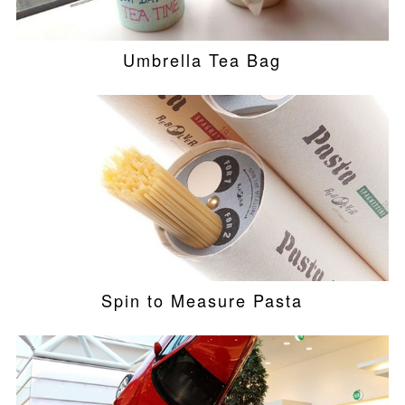
Umbrella Tea Bag
Spin to Measure Pasta