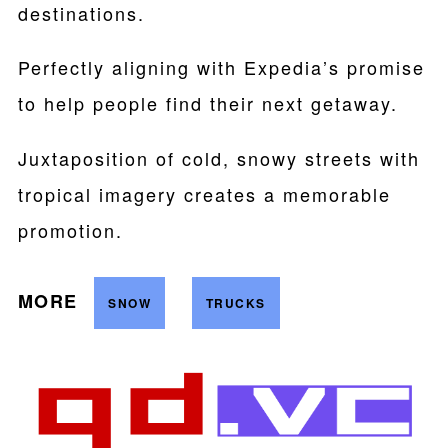
destinations.
Perfectly aligning with Expedia’s promise
to help people find their next getaway.
Juxtaposition of cold, snowy streets with
tropical imagery creates a memorable
promotion.
MORE
SNOW
TRUCKS