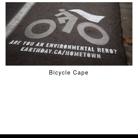
Bicycle Cape