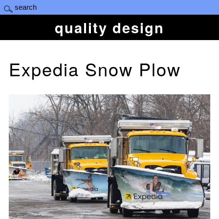
quality design
Expedia Snow Plow