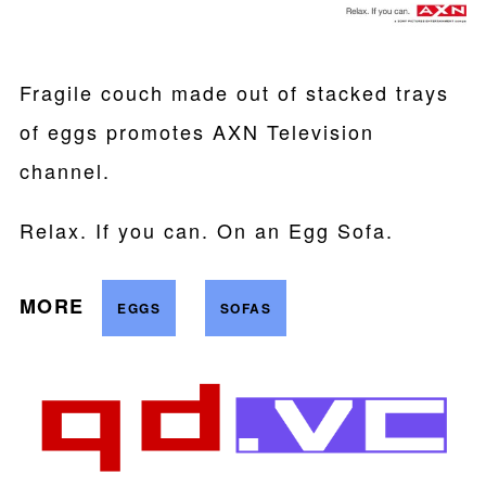
Fragile couch made out of stacked trays
of eggs promotes AXN Television
channel.
Relax. If you can. On an Egg Sofa.
MORE
EGGS
SOFAS