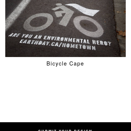
Bicycle Cape