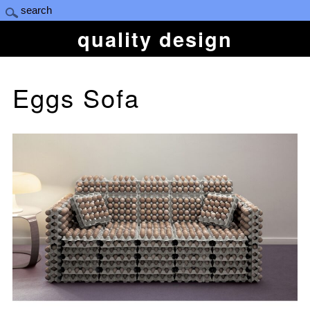
quality design
Eggs Sofa