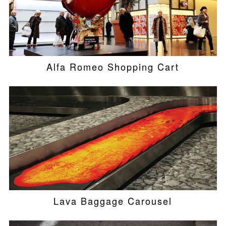
Alfa Romeo Shopping Cart
Lava Baggage Carousel