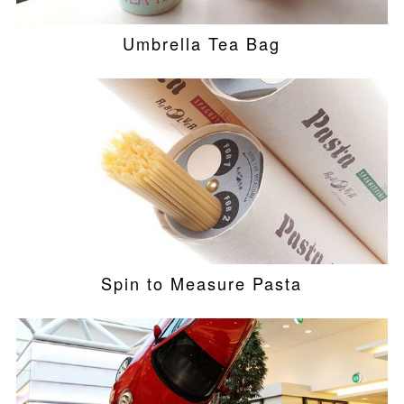
Umbrella Tea Bag
Spin to Measure Pasta