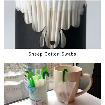
Sheep Cotton Swabs