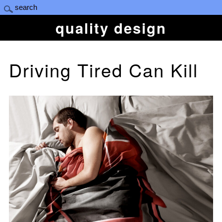
quality design
Driving Tired Can Kill