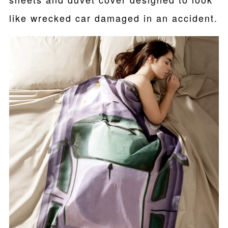
like wrecked car damaged in an accident.