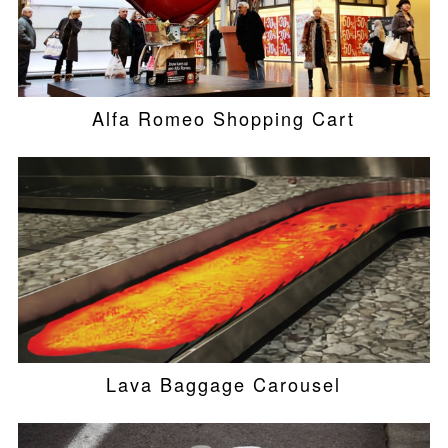
Alfa Romeo Shopping Cart
Lava Baggage Carousel