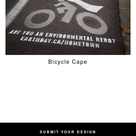
Bicycle Cape
SUBMIT YOUR DESIGN