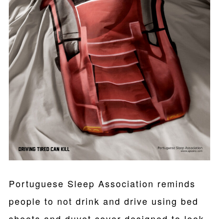
Portuguese Sleep Association reminds
people to not drink and drive using bed
sheets and duvet cover designed to look