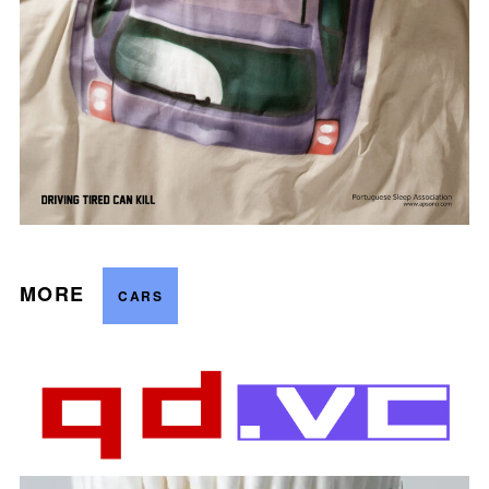
MORE
CARS