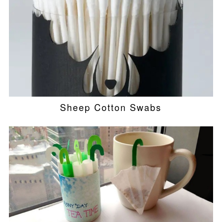
Sheep Cotton Swabs