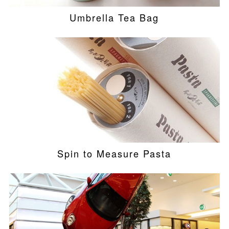
Umbrella Tea Bag
Spin to Measure Pasta