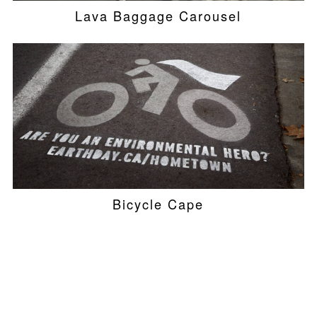
Lava Baggage Carousel
Bicycle Cape