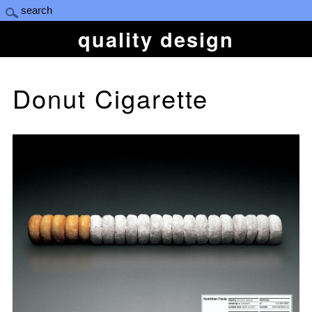
quality design
Donut Cigarette