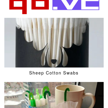
Sheep Cotton Swabs