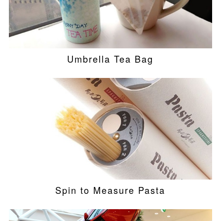
Umbrella Tea Bag
Spin to Measure Pasta