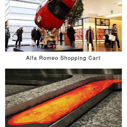
Alfa Romeo Shopping Cart