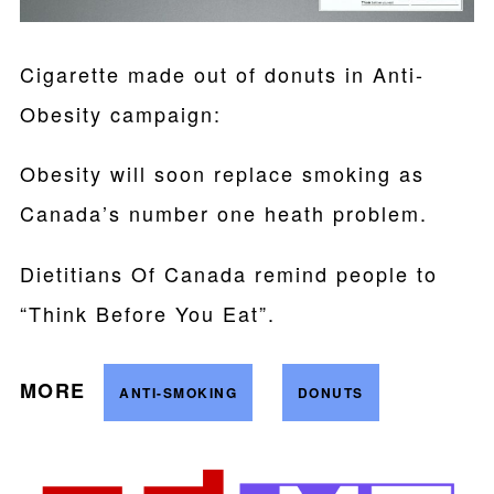
Cigarette made out of donuts in Anti-
Obesity campaign:
Obesity will soon replace smoking as
Canada’s number one heath problem.
Dietitians Of Canada remind people to
“Think Before You Eat”.
MORE
ANTI-SMOKING
DONUTS