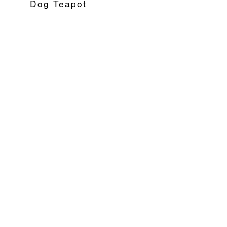
Dog Teapot