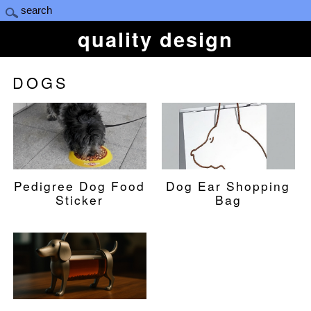
quality design
DOGS
Pedigree Dog Food
Dog Ear Shopping
Sticker
Bag