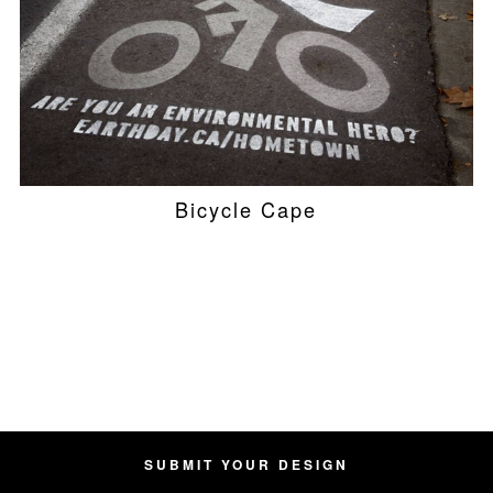
Bicycle Cape
SUBMIT YOUR DESIGN