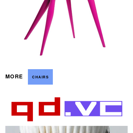
MORE
CHAIRS