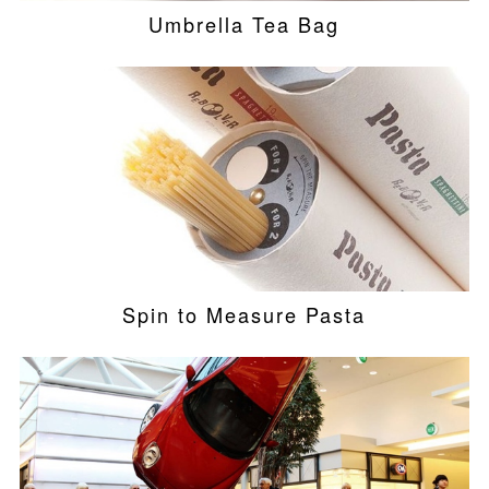
Umbrella Tea Bag
Spin to Measure Pasta