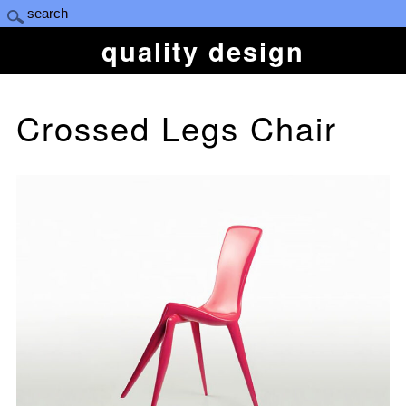
quality design
Crossed Legs Chair