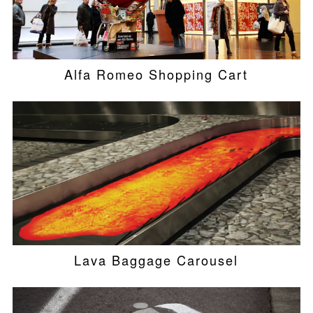
Alfa Romeo Shopping Cart
Lava Baggage Carousel