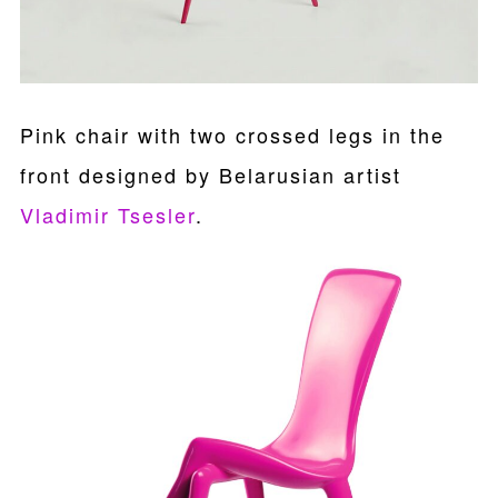
Pink chair with two crossed legs in the
front designed by Belarusian artist
Vladimir Tsesler
.