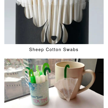
Sheep Cotton Swabs