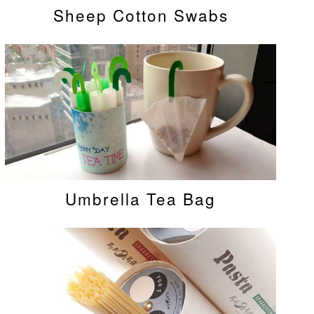
Sheep Cotton Swabs
Umbrella Tea Bag