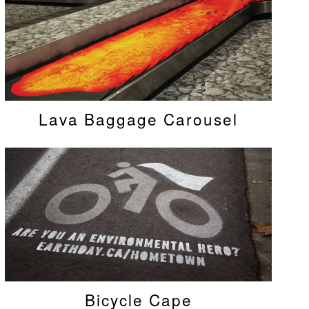
Lava Baggage Carousel
Bicycle Cape