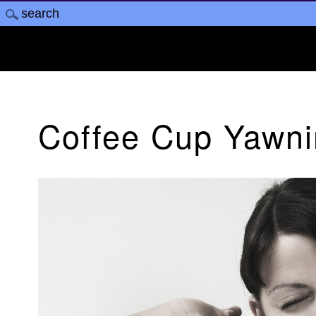
Coffee Cup Yawn