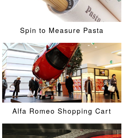
Spin to Measure Pasta
Alfa Romeo Shopping Cart