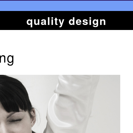
quality design
ing