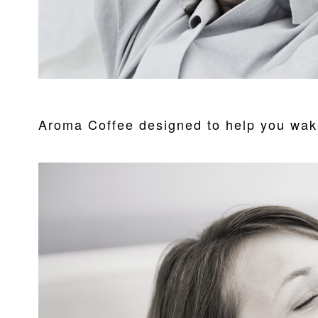
Aroma Coffee designed to help you wak