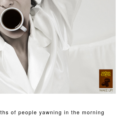
ths of people yawning in the morning