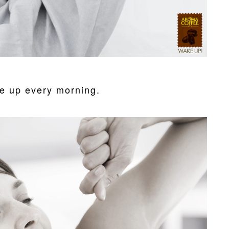
e up every morning.