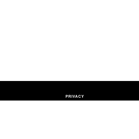
PRIVACY