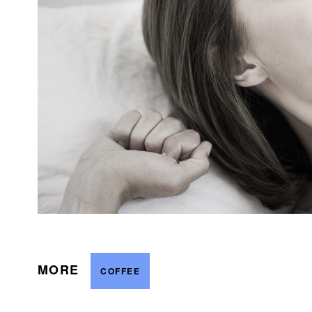
MORE
COFFEE