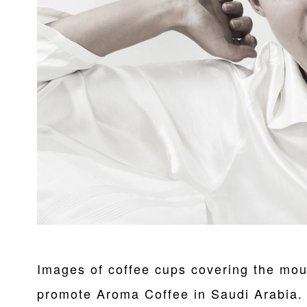
Images of coffee cups covering the mou
promote Aroma Coffee in Saudi Arabia.