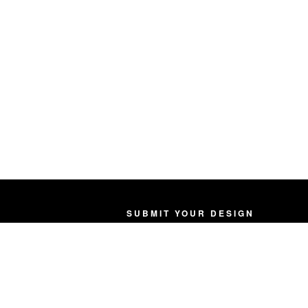
SUBMIT YOUR DESIGN