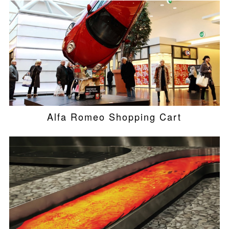
Alfa Romeo Shopping Cart