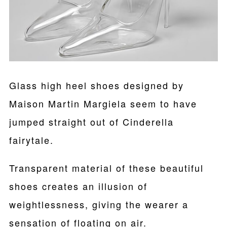
Glass high heel shoes designed by
Maison Martin Margiela seem to have
jumped straight out of Cinderella
fairytale.
Transparent material of these beautiful
shoes creates an illusion of
weightlessness, giving the wearer a
sensation of floating on air.