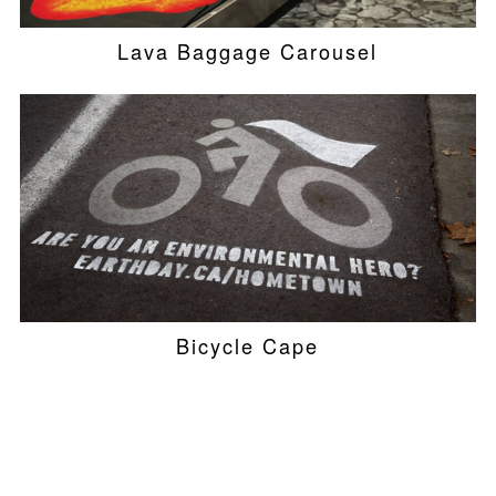
Lava Baggage Carousel
Bicycle Cape