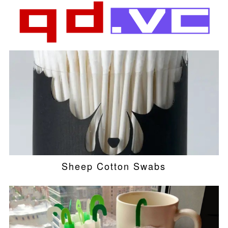
Sheep Cotton Swabs