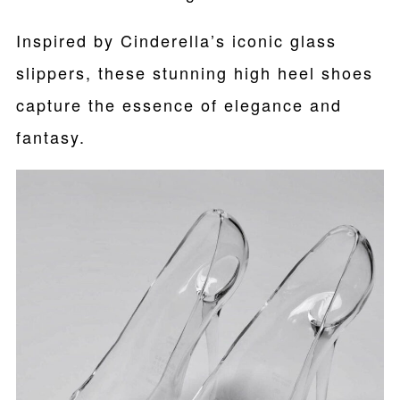
Inspired by Cinderella’s iconic glass
slippers, these stunning high heel shoes
capture the essence of elegance and
fantasy.