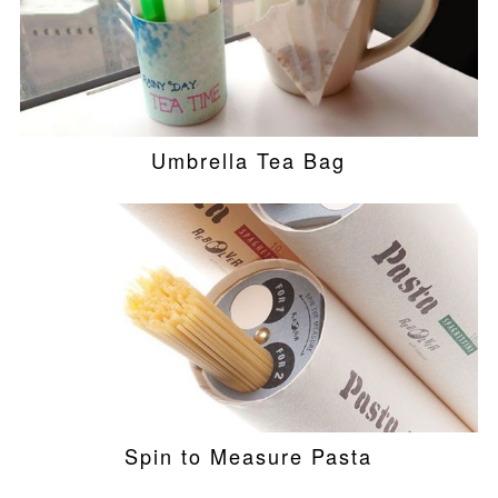
Umbrella Tea Bag
Spin to Measure Pasta