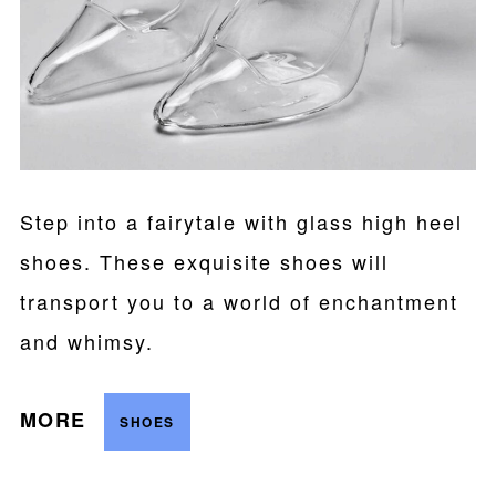
Step into a fairytale with glass high heel
shoes. These exquisite shoes will
transport you to a world of enchantment
and whimsy.
MORE
SHOES