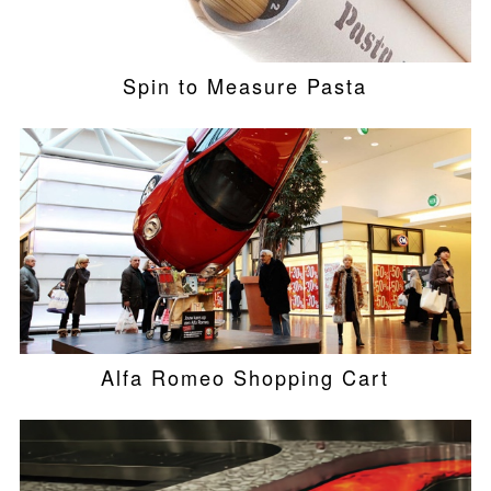
Spin to Measure Pasta
Alfa Romeo Shopping Cart