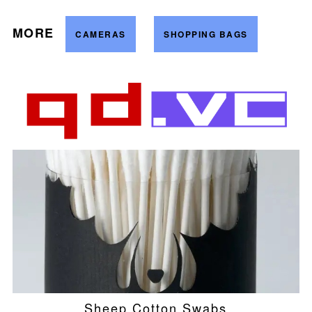
MORE
CAMERAS
SHOPPING BAGS
Sheep Cotton Swabs