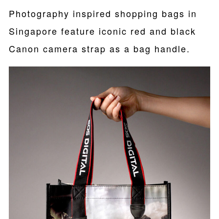
Photography inspired shopping bags in
Singapore feature iconic red and black
Canon camera strap as a bag handle.