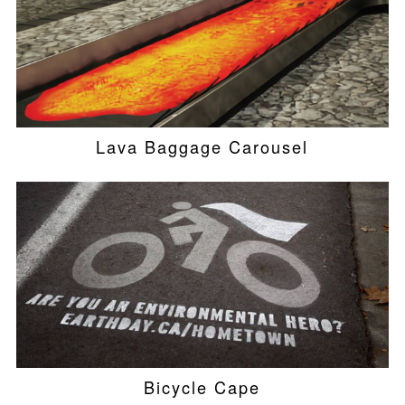
Lava Baggage Carousel
Bicycle Cape