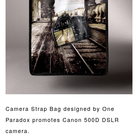
Camera Strap Bag designed by One
Paradox promotes Canon 500D DSLR
camera.