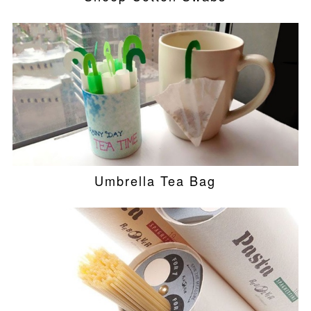
Umbrella Tea Bag