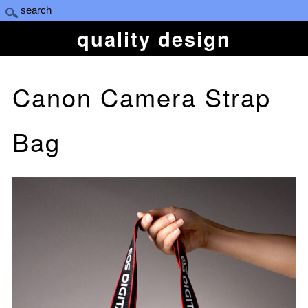
quality design
Canon Camera Strap
Bag