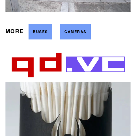
MORE
BUSES
CAMERAS