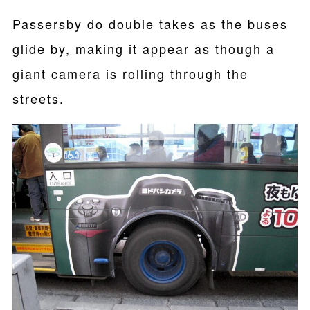
Passersby do double takes as the buses
glide by, making it appear as though a
giant camera is rolling through the
streets.