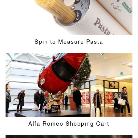
Spin to Measure Pasta
Alfa Romeo Shopping Cart