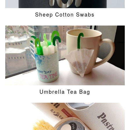
Sheep Cotton Swabs
Umbrella Tea Bag