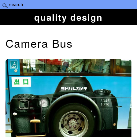
quality design
Camera Bus