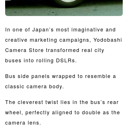
In one of Japan’s most imaginative and
creative marketing campaigns, Yodobashi
Camera Store transformed real city
buses into rolling DSLRs.
Bus side panels wrapped to resemble a
classic camera body.
The cleverest twist lies in the bus’s rear
wheel, perfectly aligned to double as the
camera lens.