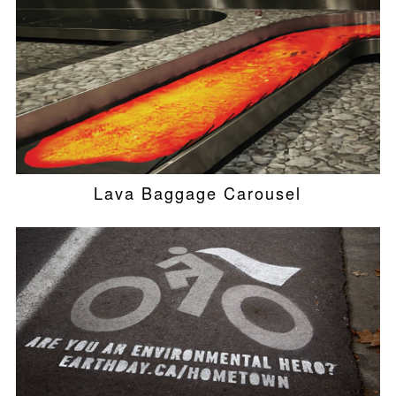
Lava Baggage Carousel