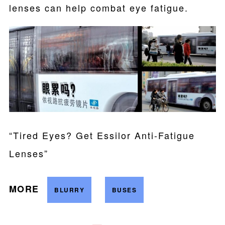
lenses can help combat eye fatigue.
“Tired Eyes? Get Essilor Anti-Fatigue
Lenses”
MORE
BLURRY
BUSES