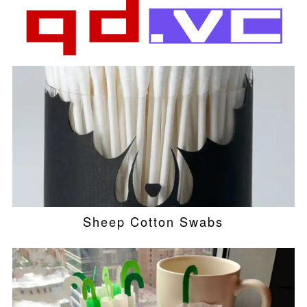
Sheep Cotton Swabs