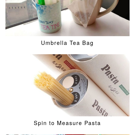
Umbrella Tea Bag
Spin to Measure Pasta