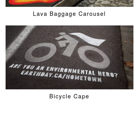
Lava Baggage Carousel
Bicycle Cape