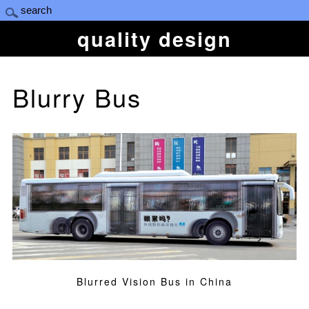
quality design
Blurry Bus
Blurred Vision Bus in China