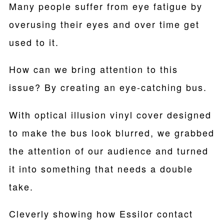
Many people suffer from eye fatigue by
overusing their eyes and over time get
used to it.
How can we bring attention to this
issue? By creating an eye-catching bus.
With optical illusion vinyl cover designed
to make the bus look blurred, we grabbed
the attention of our audience and turned
it into something that needs a double
take.
Cleverly showing how Essilor contact