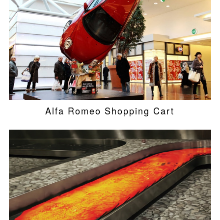
Alfa Romeo Shopping Cart