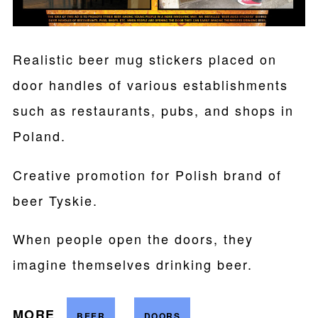
Realistic beer mug stickers placed on
door handles of various establishments
such as restaurants, pubs, and shops in
Poland.
Creative promotion for Polish brand of
beer Tyskie.
When people open the doors, they
imagine themselves drinking beer.
MORE
BEER
DOORS