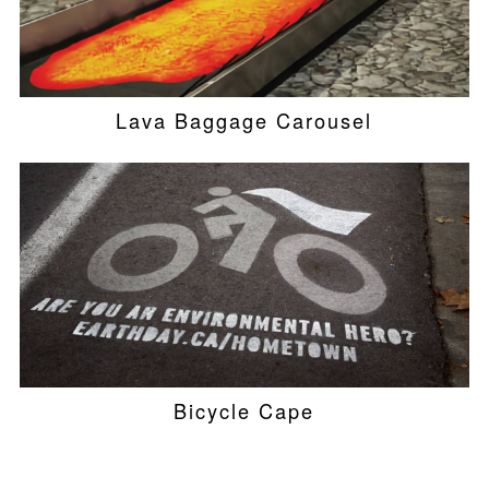
Lava Baggage Carousel
Bicycle Cape