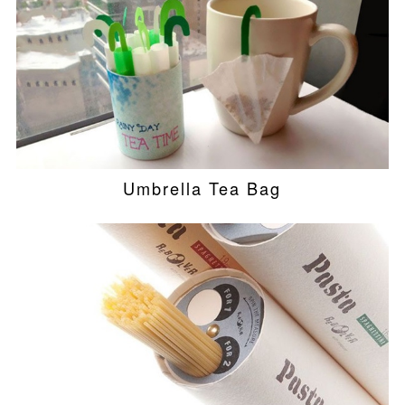
Umbrella Tea Bag