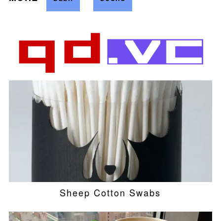
Sheep Cotton Swabs