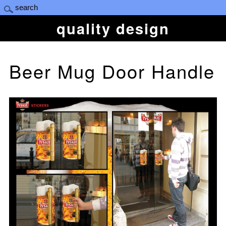
quality design
Beer Mug Door Handle