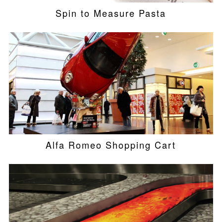
Spin to Measure Pasta
Alfa Romeo Shopping Cart