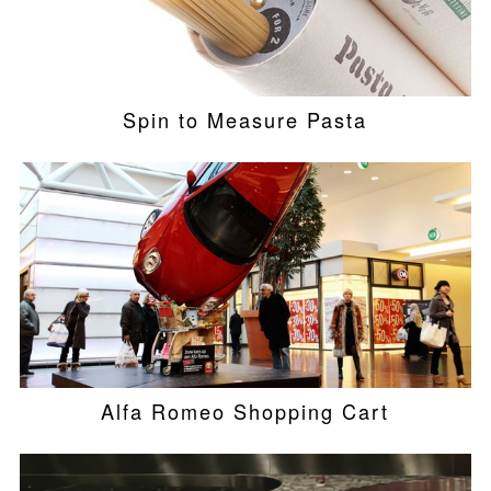
Spin to Measure Pasta
Alfa Romeo Shopping Cart