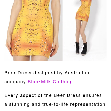
Beer Dress designed by Australian
company
BlackMilk Clothing
.
Every aspect of the Beer Dress ensures
a stunning and true-to-life representation