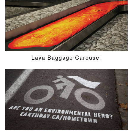
Lava Baggage Carousel