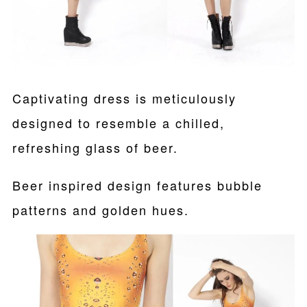
Captivating dress is meticulously
designed to resemble a chilled,
refreshing glass of beer.
Beer inspired design features bubble
patterns and golden hues.