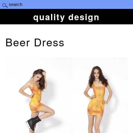
quality design
Beer Dress