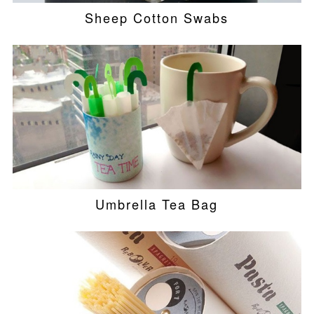
Sheep Cotton Swabs
Umbrella Tea Bag