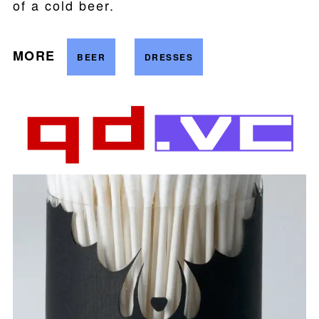
of a cold beer.
MORE
BEER
DRESSES