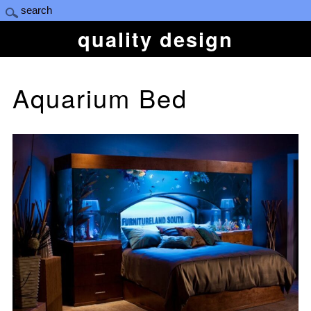
quality design
Aquarium Bed