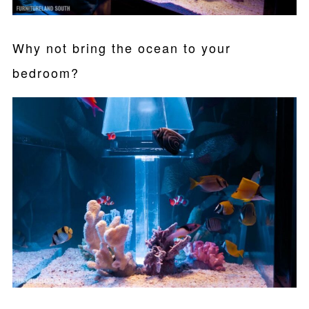
Why not bring the ocean to your
bedroom?