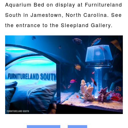
Aquarium Bed on display at Furnitureland
South in Jamestown, North Carolina. See
the entrance to the Sleepland Gallery.