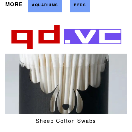
MORE
AQUARIUMS
BEDS
Sheep Cotton Swabs