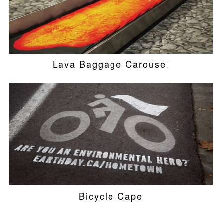
Lava Baggage Carousel
Bicycle Cape