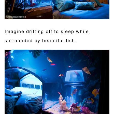
Imagine drifting off to sleep while
surrounded by beautiful fish.