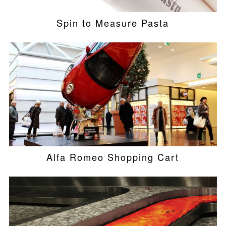
Spin to Measure Pasta
Alfa Romeo Shopping Cart