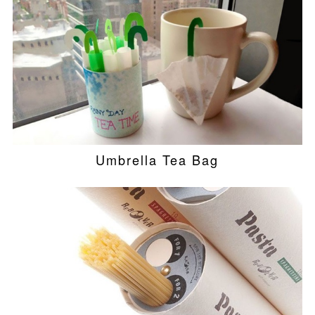
Umbrella Tea Bag