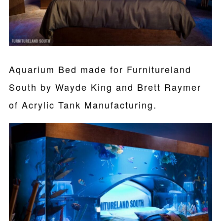
Aquarium Bed made for Furnitureland
South by Wayde King and Brett Raymer
of Acrylic Tank Manufacturing.