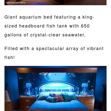
Giant aquarium bed featuring a king-
sized headboard fish tank with 650
gallons of crystal-clear seawater.
Filled with a spectacular array of vibrant
fish!