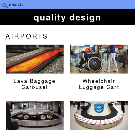
quality design
AIRPORTS
Lava Baggage
Wheelchair
Carousel
Luggage Cart