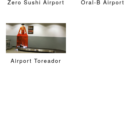
Zero Sushi Airport
Oral-B Airport
Airport Toreador