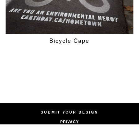
Bicycle Cape
SUBMIT YOUR DESIGN
PRIVACY