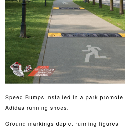
Speed Bumps installed in a park promote
Adidas running shoes.
Ground markings depict running figures