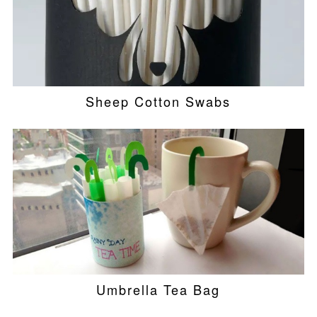
Sheep Cotton Swabs
Umbrella Tea Bag