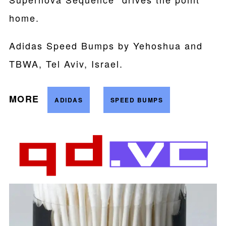
home.
Adidas Speed Bumps by Yehoshua and
TBWA, Tel Aviv, Israel.
MORE
ADIDAS
SPEED BUMPS