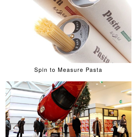
Spin to Measure Pasta