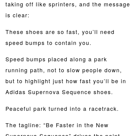
taking off like sprinters, and the message
is clear:
These shoes are so fast, you’ll need
speed bumps to contain you.
Speed bumps placed along a park
running path, not to slow people down,
but to highlight just how fast you’ll be in
Adidas Supernova Sequence shoes.
Peaceful park turned into a racetrack.
The tagline: “Be Faster in the New
Supernova Sequence” drives the point