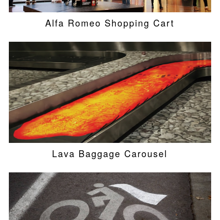
Alfa Romeo Shopping Cart
Lava Baggage Carousel