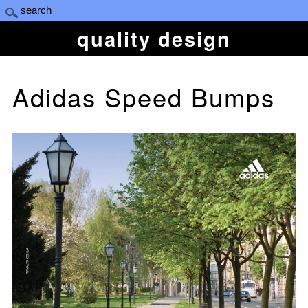
quality design
Adidas Speed Bumps