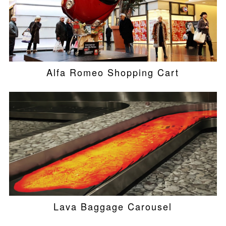
Alfa Romeo Shopping Cart
Lava Baggage Carousel