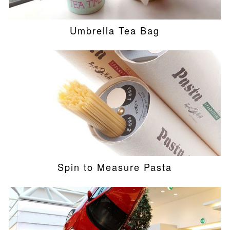
Umbrella Tea Bag
Spin to Measure Pasta