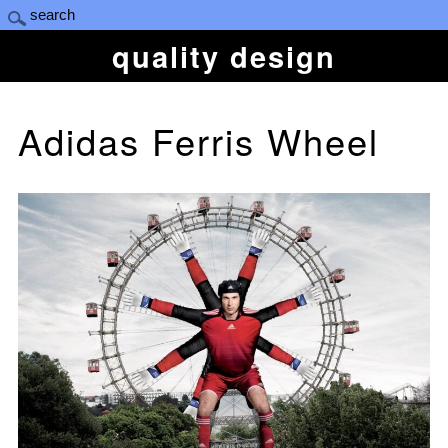
quality design
Adidas Ferris Wheel