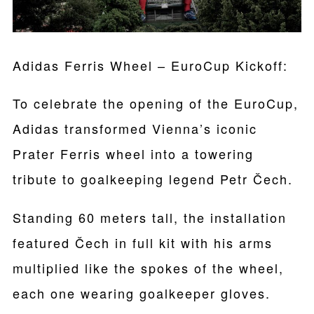
Adidas Ferris Wheel – EuroCup Kickoff:
To celebrate the opening of the EuroCup,
Adidas transformed Vienna’s iconic
Prater Ferris wheel into a towering
tribute to goalkeeping legend Petr Čech.
Standing 60 meters tall, the installation
featured Čech in full kit with his arms
multiplied like the spokes of the wheel,
each one wearing goalkeeper gloves.