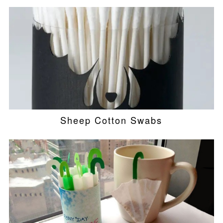
Sheep Cotton Swabs