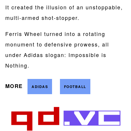
It created the illusion of an unstoppable,
multi-armed shot-stopper.
Ferris Wheel turned into a rotating
monument to defensive prowess, all
under Adidas slogan: Impossible is
Nothing.
MORE
ADIDAS
FOOTBALL