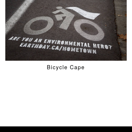
Bicycle Cape